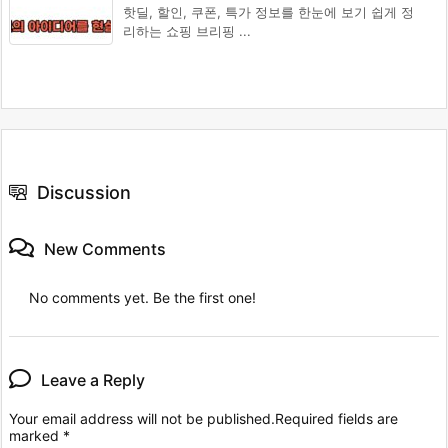
핫딜, 할인, 쿠폰, 특가 정보를 한눈에 보기 쉽게 정
리하는 쇼핑 브리핑 ...
Discussion
New Comments
No comments yet. Be the first one!
Leave a Reply
Your email address will not be published.
Required fields are
marked
*