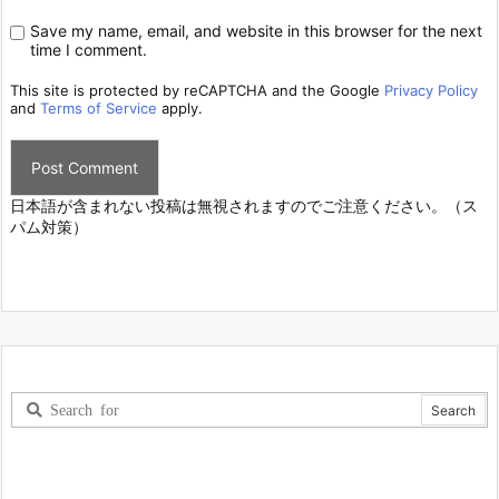
Save my name, email, and website in this browser for the next
time I comment.
This site is protected by reCAPTCHA and the Google
Privacy Policy
and
Terms of Service
apply.
日本語が含まれない投稿は無視されますのでご注意ください。（ス
パム対策）