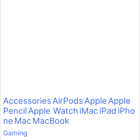
Accessories
AirPods
Apple
Apple
Pencil
Apple Watch
iMac
iPad
iPho
ne
Mac
MacBook
Gaming