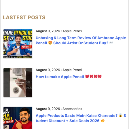
LASTEST POSTS
August 9, 2026
:
Apple Pencil
Unboxing & Long Term Review Of Ambrane Apple
Pencil
Should Artist Or Student Buy?
August 9, 2026
:
Apple Pencil
How to make Apple Pencil
August 9, 2026
:
Accessories
Apple Products Saste Mein Kaise Khareede?
S
tudent Discount + Sale Deals 2026