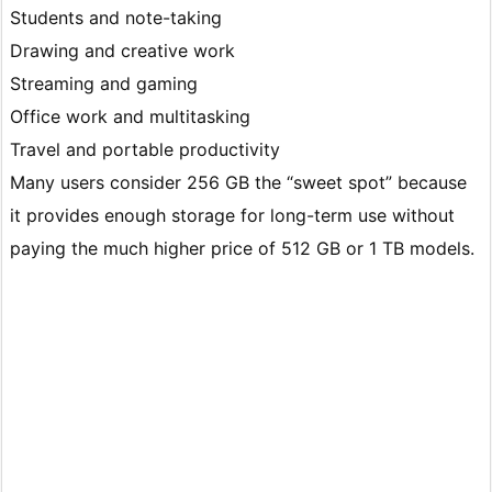
Students and note-taking
Drawing and creative work
Streaming and gaming
Office work and multitasking
Travel and portable productivity
Many users consider 256 GB the “sweet spot” because
it provides enough storage for long-term use without
paying the much higher price of 512 GB or 1 TB models.