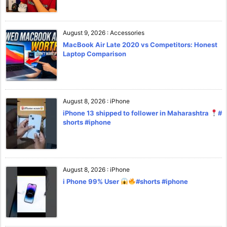
August 9, 2026
:
Accessories
MacBook Air Late 2020 vs Competitors: Honest
Laptop Comparison
August 8, 2026
:
iPhone
iPhone 13 shipped to follower in Maharashtra
#
shorts #iphone
August 8, 2026
:
iPhone
i Phone 99% User
#shorts #iphone