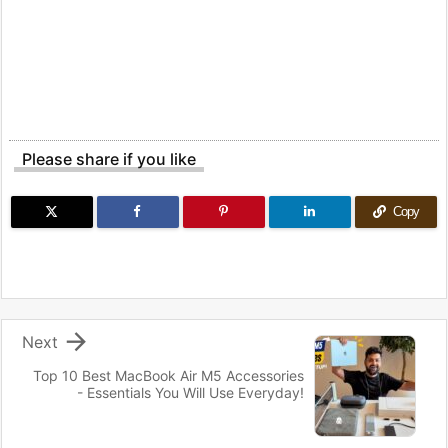
Please share if you like
Copy

Next
Top 10 Best MacBook Air M5 Accessories
- Essentials You Will Use Everyday!