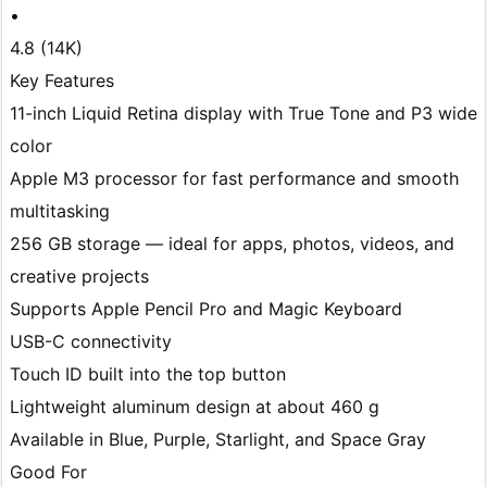
•
4.8 (14K)
Key Features
11-inch Liquid Retina display with True Tone and P3 wide
color
Apple M3 processor for fast performance and smooth
multitasking
256 GB storage — ideal for apps, photos, videos, and
creative projects
Supports Apple Pencil Pro and Magic Keyboard
USB-C connectivity
Touch ID built into the top button
Lightweight aluminum design at about 460 g
Available in Blue, Purple, Starlight, and Space Gray
Good For