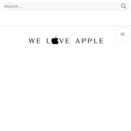


Menu

Sidebar

Prev

Next

Search