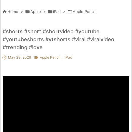

Home
>

Apple
>

iPad
>

Apple Pencil
#shorts #short #shortvideo #youtube
#youtubeshorts #ytshorts #viral #viralvideo
#trending #love

May 23, 2026

Apple Pencil
,
iPad