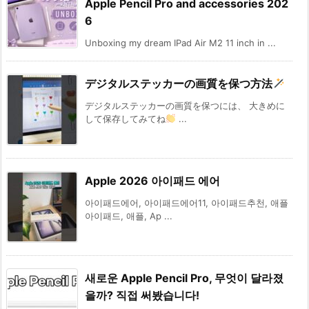
Apple Pencil Pro and accessories 202
6
Unboxing my dream IPad Air M2 11 inch in ...
デジタルステッカーの画質を保つ方法
デジタルステッカーの画質を保つには、 大きめに
して保存してみてね
...
Apple 2026 아이패드 에어
아이패드에어, 아이패드에어11, 아이패드추천, 애플
아이패드, 애플, Ap ...
새로운 Apple Pencil Pro, 무엇이 달라졌
을까? 직접 써봤습니다!