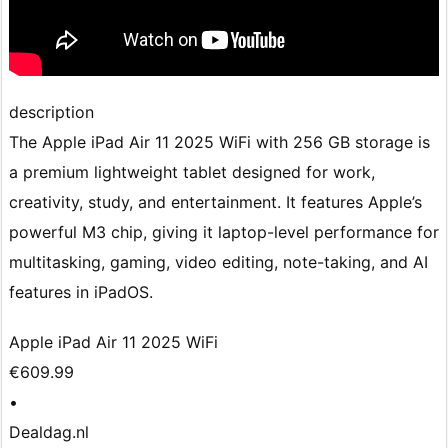
description
The Apple iPad Air 11 2025 WiFi with 256 GB storage is
a premium lightweight tablet designed for work,
creativity, study, and entertainment. It features Apple’s
powerful M3 chip, giving it laptop-level performance for
multitasking, gaming, video editing, note-taking, and AI
features in iPadOS.
Apple iPad Air 11 2025 WiFi
€609.99
•
Dealdag.nl