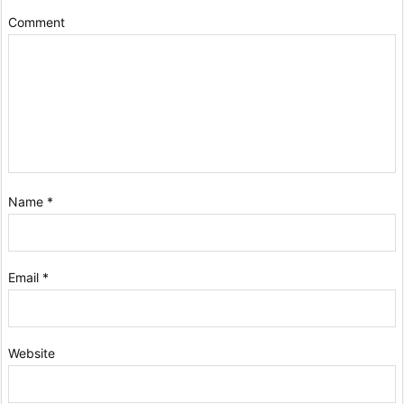
Comment
Name
*
Email
*
Website