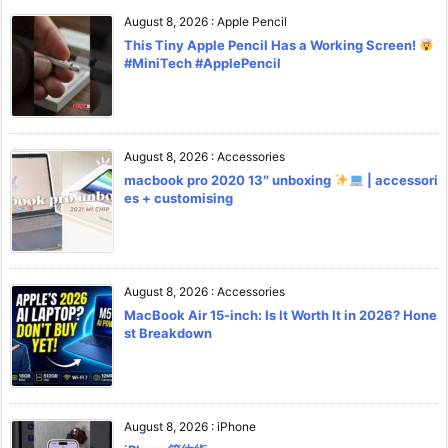
August 8, 2026
:
Apple Pencil
This Tiny Apple Pencil Has a Working Screen!
#MiniTech #ApplePencil
August 8, 2026
:
Accessories
macbook pro 2020 13″ unboxing
| accessori
es + customising
August 8, 2026
:
Accessories
MacBook Air 15-inch: Is It Worth It in 2026? Hone
st Breakdown
August 8, 2026
:
iPhone