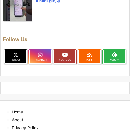
iPhone節約術
Follow Us

Twitter
Instagram
YouTube
RSS
Feedly
Home
About
Privacy Policy