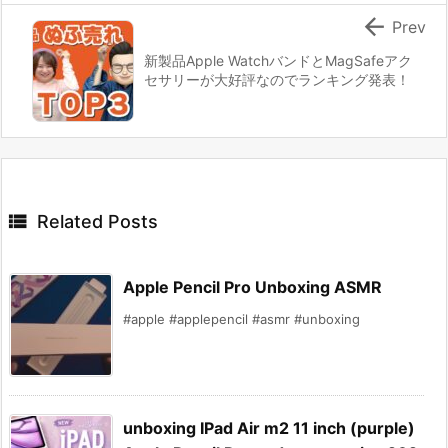

Prev
新製品Apple WatchバンドとMagSafeアク
セサリーが大好評なのでランキング発表！

Related Posts
Apple Pencil Pro Unboxing ASMR
#apple #applepencil #asmr #unboxing
unboxing IPad Air m2 11 inch (purple)