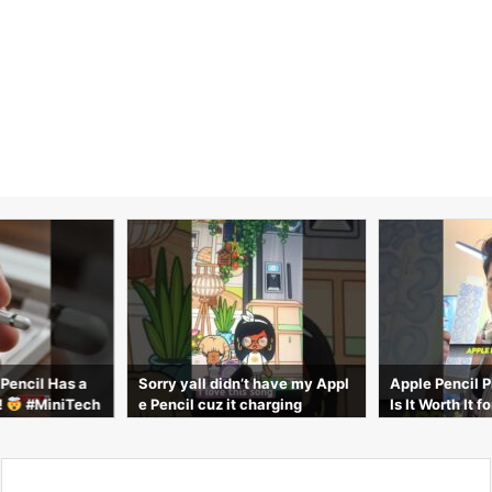
 Pencil Has a
Sorry yall didn’t have my Appl
Apple Pencil 
!
#MiniTech
e Pencil cuz it charging
Is It Worth It 