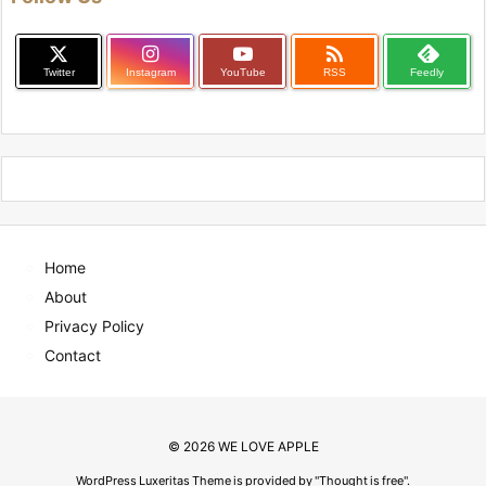

Twitter
Instagram
YouTube
RSS
Feedly
Home
About
Privacy Policy
Contact
©
2026
WE LOVE APPLE
WordPress Luxeritas Theme is provided by "
Thought is free
".