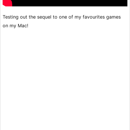
Testing out the sequel to one of my favourites games
on my Mac!