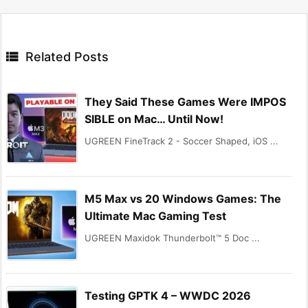

Related Posts
They Said These Games Were IMPOS
SIBLE on Mac… Until Now!
UGREEN FineTrack 2 - Soccer Shaped, iOS ...
M5 Max vs 20 Windows Games: The
Ultimate Mac Gaming Test
UGREEN Maxidok Thunderbolt™ 5 Doc ...
Testing GPTK 4 – WWDC 2026