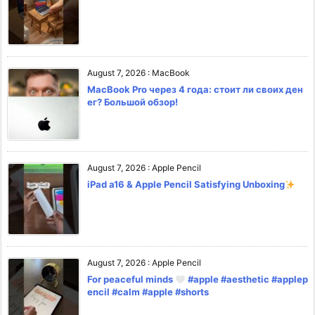
August 7, 2026
:
MacBook
MacBook Pro через 4 года: стоит ли своих ден
ег? Большой обзор!
August 7, 2026
:
Apple Pencil
iPad a16 & Apple Pencil Satisfying Unboxing
August 7, 2026
:
Apple Pencil
For peaceful minds
#apple #aesthetic #applep
encil #calm #apple #shorts