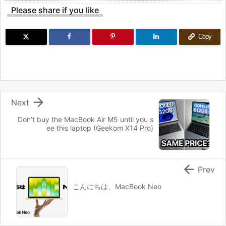
Please share if you like
Copy

Next
Don’t buy the MacBook Air M5 until you s
ee this laptop (Geekom X14 Pro)

Prev
こんにちは、MacBook Neo