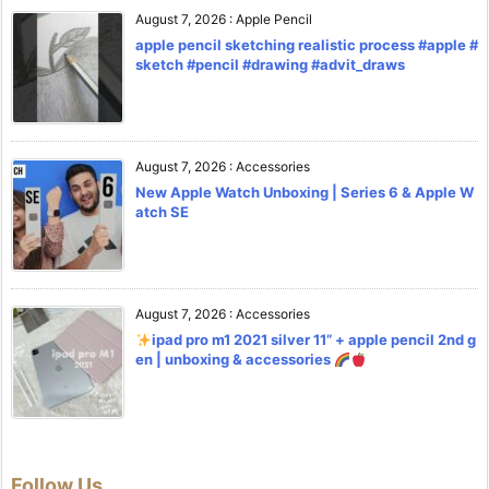
August 7, 2026
:
Apple Pencil
apple pencil sketching realistic process #apple #
sketch #pencil #drawing #advit_draws
August 7, 2026
:
Accessories
New Apple Watch Unboxing | Series 6 & Apple W
atch SE
August 7, 2026
:
Accessories
ipad pro m1 2021 silver 11” + apple pencil 2nd g
en | unboxing & accessories
Follow Us