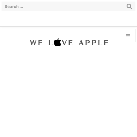


Menu

Sidebar

Prev

Next

Search