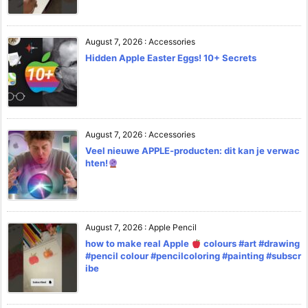
August 7, 2026
:
Accessories
Hidden Apple Easter Eggs! 10+ Secrets
August 7, 2026
:
Accessories
Veel nieuwe APPLE-producten: dit kan je verwac
hten!
August 7, 2026
:
Apple Pencil
how to make real Apple
colours #art #drawing
#pencil colour #pencilcoloring #painting #subscr
ibe