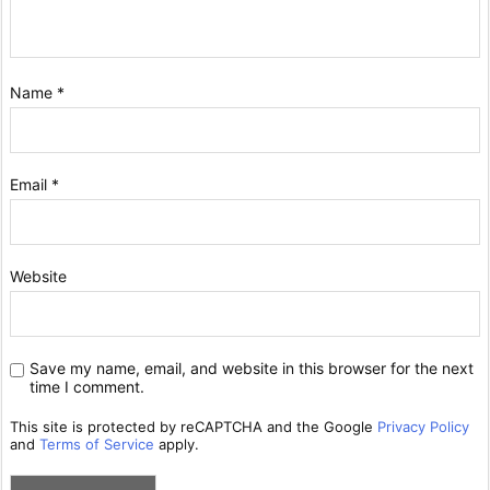
Name
*
Email
*
Website
Save my name, email, and website in this browser for the next
time I comment.
This site is protected by reCAPTCHA and the Google
Privacy Policy
and
Terms of Service
apply.