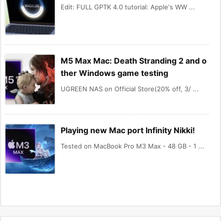
Edit: FULL GPTK 4.0 tutorial: Apple's WW ...
M5 Max Mac: Death Stranding 2 and o
ther Windows game testing
UGREEN NAS on Official Store(20% off, 3/ ...
Playing new Mac port Infinity Nikki!
Tested on MacBook Pro M3 Max - 48 GB - 1 ...