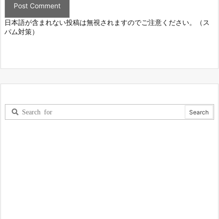
日本語が含まれない投稿は無視されますのでご注意ください。（ス
パム対策）