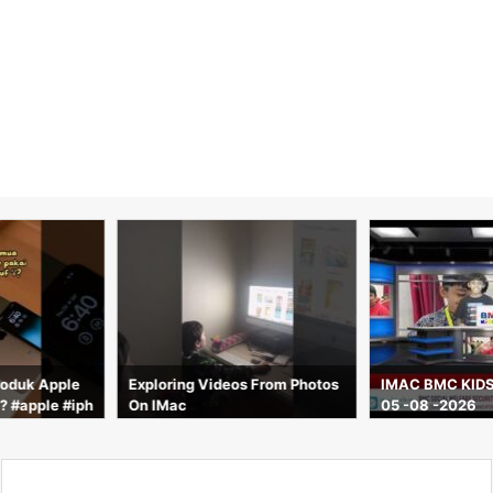
s From Photos
IMAC BMC KIDS NEWS HOUR
Price-135000/
05 -08 -2026
M4 2024 mode
gb ssd 8 core A
pril 2027