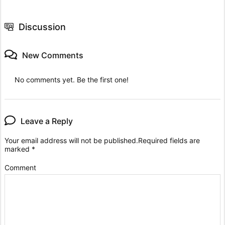
Discussion
New Comments
No comments yet. Be the first one!
Leave a Reply
Your email address will not be published.
Required fields are
marked
*
Comment