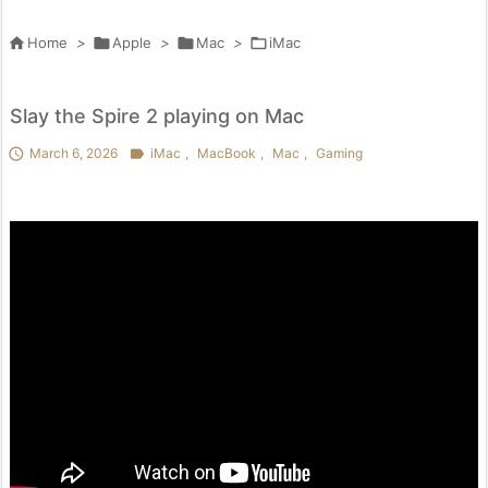

Home
>

Apple
>

Mac
>

iMac
Slay the Spire 2 playing on Mac

March 6, 2026

iMac
,
MacBook
,
Mac
,
Gaming