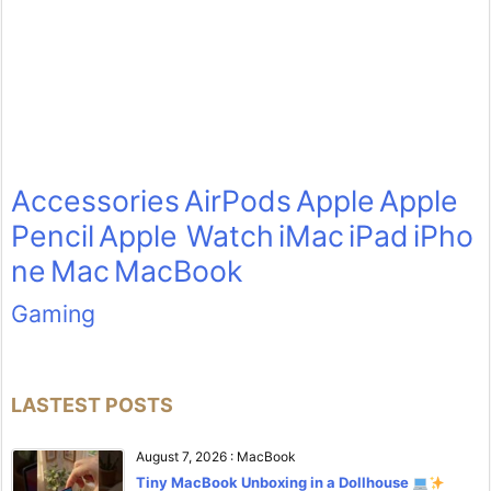
Accessories
AirPods
Apple
Apple
Pencil
Apple Watch
iMac
iPad
iPho
ne
Mac
MacBook
Gaming
LASTEST POSTS
August 7, 2026
:
MacBook
Tiny MacBook Unboxing in a Dollhouse