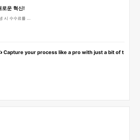
 새로운 혁신!
시 수수료를 ...
apture your process like a pro with just a bit of t