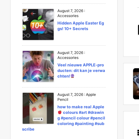
August 7, 2026
:
Accessories
Hidden Apple Easter Eg
gs! 10+ Secrets
August 7, 2026
:
Accessories
Veel nieuwe APPLE-pro
ducten: dit kan je verwa
chten!
August 7, 2026
:
Apple
Pencil
how to make real Apple
colours #art #drawin
g #pencil colour #pencil
coloring #painting #sub
scribe