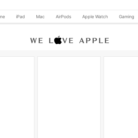
one
iPad
Mac
AirPods
Apple Watch
Gaming