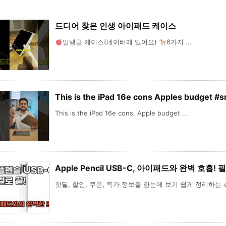
드디어 찾은 인생 아이패드 케이스
멀탱글 케이스(네이버에 있어요)
6가지 ...
This is the iPad 16e cons Apples budget #
This is the iPad 16e cons. Apple budget ...
Apple Pencil USB-C, 아이패드와 완벽 호흡!
핫딜, 할인, 쿠폰, 특가 정보를 한눈에 보기 쉽게 정리하는 쇼