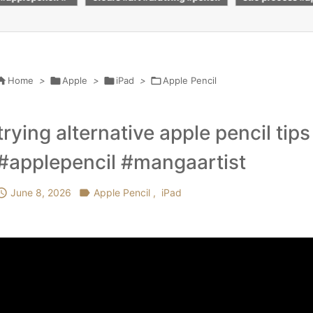
ilcoloring #pai
#pencil #drawing #advit_dra
h #realistic #d
ribe
ws
_draws

Home
>

Apple
>

iPad
>

Apple Pencil
trying alternative apple pencil tip
#applepencil #mangaartist

June 8, 2026

Apple Pencil
,
iPad