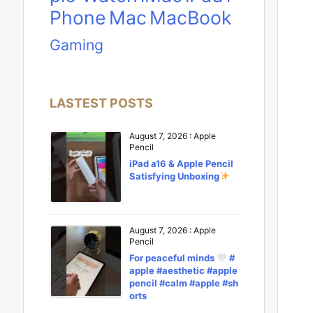
Phone
Mac
MacBook
Gaming
LASTEST POSTS
August 7, 2026
:
Apple
Pencil
iPad a16 & Apple Pencil
Satisfying Unboxing
August 7, 2026
:
Apple
Pencil
For peaceful minds
#
apple #aesthetic #apple
pencil #calm #apple #sh
orts