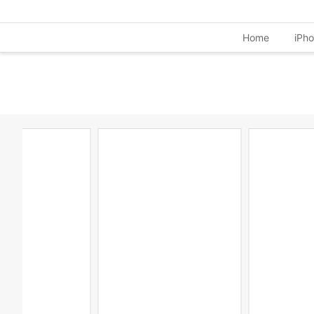
Home
iPh