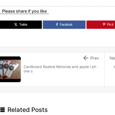
Please share if you like
Twitter
Facebook
Pin it

Prev
Ne
Cardboard Realme Motorola and apple I ph
one s

Related Posts