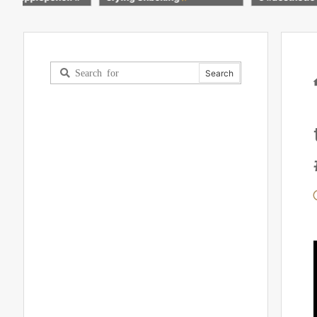
calm #apple #shorts
colour #penc
nting #subsc