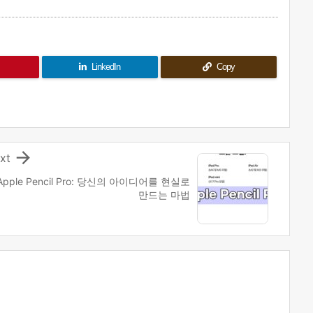
LinkedIn
Copy

xt
Apple Pencil Pro: 당신의 아이디어를 현실로
만드는 마법