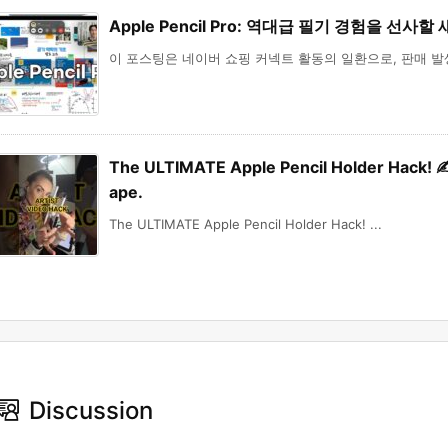
Apple Pencil Pro: 역대급 필기 경험을 선사할
이 포스팅은 네이버 쇼핑 커넥트 활동의 일환으로, 판매 발생 
The ULTIMATE Apple Pencil Holder Hack! ✍️ C
ape.
The ULTIMATE Apple Pencil Holder Hack! ...
Discussion