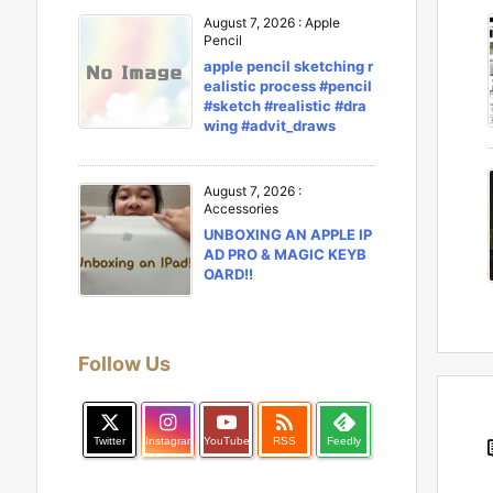
August 7, 2026
:
Apple
Pencil
apple pencil sketching r
ealistic process #pencil
#sketch #realistic #dra
wing #advit_draws
August 7, 2026
:
Accessories
UNBOXING AN APPLE IP
AD PRO & MAGIC KEYB
OARD!!
Follow Us

Twitter
Instagram
YouTube
RSS
Feedly