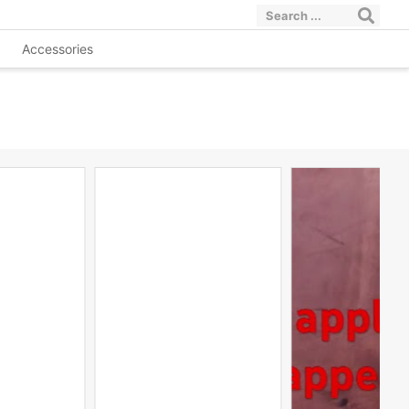
Accessories