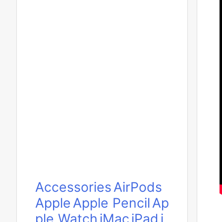
Accessories
AirPods
Apple
Apple Pencil
Ap
ple Watch
iMac
iPad
i