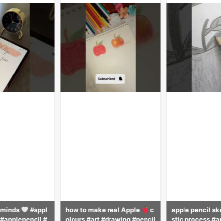
 real Apple
c
apple pencil sketching reali
apple pencil sk
#drawing #pencil
stic process #apple #sketch
stic process #p