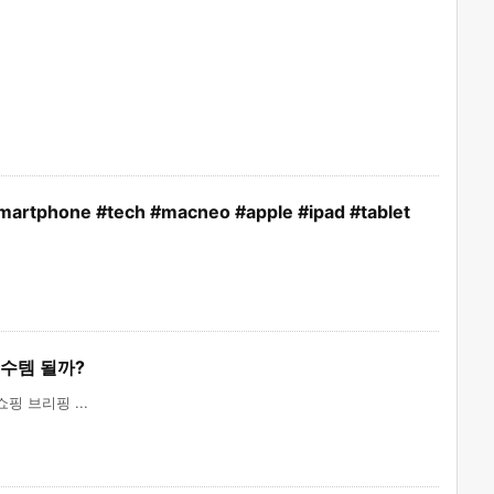
smartphone #tech #macneo #apple #ipad #tablet
 필수템 될까?
핑 브리핑 ...