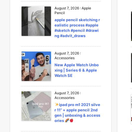
August 7, 2026
:
Apple
Pencil
apple pencil sketching r
ealistic process #apple
#sketch #pencil #drawi
ng #advit_draws
August 7, 2026
:
Accessories
New Apple Watch Unbo
xing | Series 6 & Apple
Watch SE
August 7, 2026
:
Accessories
ipad pro m1 2021 silve
r 11” + apple pencil 2nd
gen | unboxing & access
ories