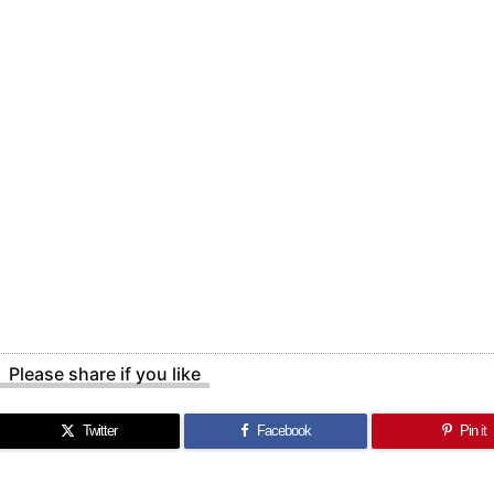
Please share if you like
Twitter
Facebook
Pin it