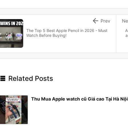

Prev
Ne
The Top 5 Best Apple Pencil in 2026 - Must
A
Watch Before Buying!
a

Related Posts
Thu Mua Apple watch cũ Giá cao Tại Hà N