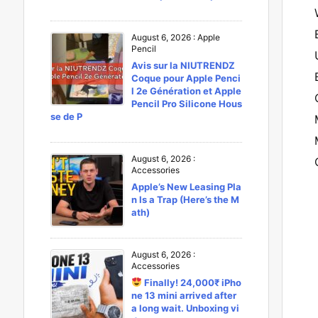
August 6, 2026
:
Apple
Pencil
Avis sur la NIUTRENDZ
Coque pour Apple Penci
l 2e Génération et Apple
Pencil Pro Silicone Hous
se de P
August 6, 2026
:
Accessories
Apple’s New Leasing Pla
n Is a Trap (Here’s the M
ath)
August 6, 2026
:
Accessories
Finally! 24,000₹ iPho
ne 13 mini arrived after
a long wait. Unboxing vi