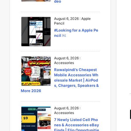
deo
August 6, 2026
:
Apple
Pencil
#Looking for a Apple Pe
ncil ￼
August 6, 2026
:
Accessories
Rawalpindi’s Cheapest
Mobile Accessories Wh
olesale Market | AirPod
s, Chargers, Speakers &
More 2026
August 6, 2026
:
Accessories
7 Newly Listed Cell Pho
nes & Accessories eBay
Finds | Flip Opportunitie