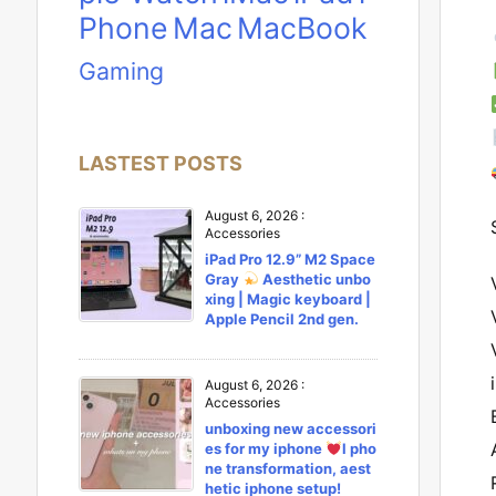
Phone
Mac
MacBook
Gaming
LASTEST POSTS
August 6, 2026
:
Accessories
iPad Pro 12.9” M2 Space
Gray
Aesthetic unbo
xing | Magic keyboard |
Apple Pencil 2nd gen.
August 6, 2026
:
Accessories
unboxing new accessori
es for my iphone
l pho
ne transformation, aest
hetic iphone setup!