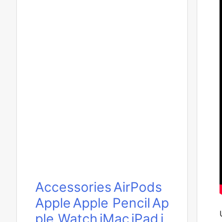
Accessories
AirPods
Apple
Apple Pencil
Ap
ple Watch
iMac
iPad
i