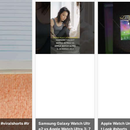
axy Watch Ultr
Apple Watch Unboxing – Firs
Glass+Cover Fo
Watch Ultra 3: 7
t Look #shorts
ch case 8 7 6 S