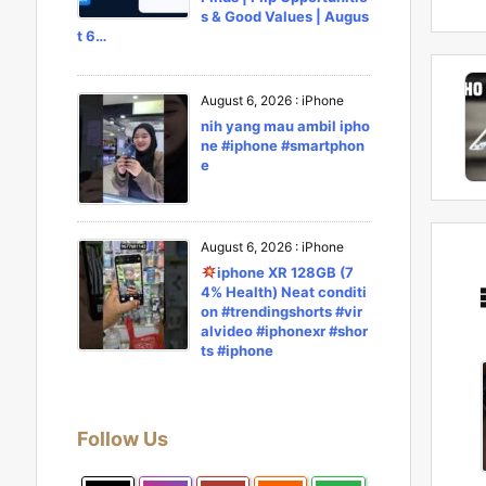
s & Good Values | Augus
t 6…
August 6, 2026
:
iPhone
nih yang mau ambil ipho
ne #iphone #smartphon
e
August 6, 2026
:
iPhone
iphone XR 128GB (7
4% Health) Neat conditi
on #trendingshorts #vir
alvideo #iphonexr #shor
ts #iphone
Follow Us