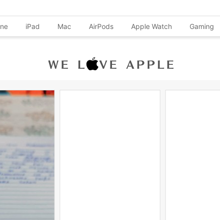
one
iPad
Mac
AirPods
Apple Watch
Gaming