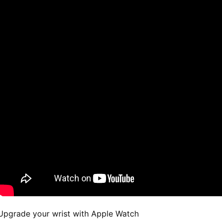
Upgrade your wrist with Apple Watch