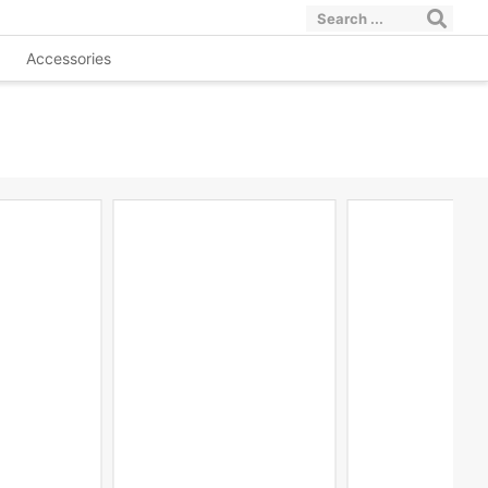
Accessories