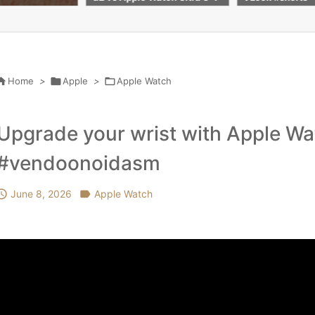
días de batería
Accessorie Scr
r Apple watch s

Home
>

Apple
>

Apple Watch
Upgrade your wrist with Apple W
#vendoonoidasm

June 8, 2026

Apple Watch