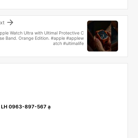

xt
pple Watch Ultra with Ultimal Protective C
se Band. Orange Edition. #apple #applew
atch #ultimalife
ội LH 0963-897-567 ạ