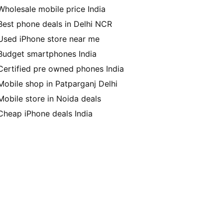
Wholesale mobile price India
Best phone deals in Delhi NCR
Used iPhone store near me
Budget smartphones India
Certified pre owned phones India
Mobile shop in Patparganj Delhi
Mobile store in Noida deals
Cheap iPhone deals India