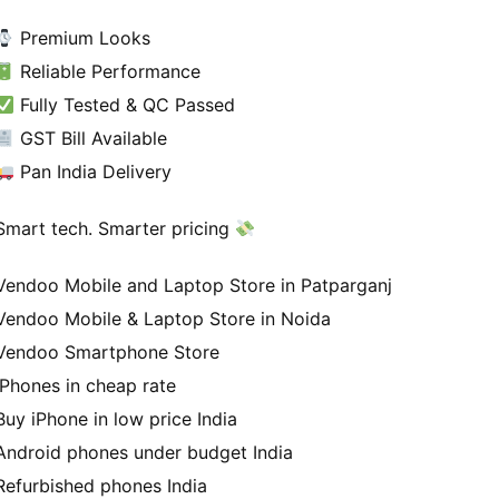
Premium Looks
Reliable Performance
Fully Tested & QC Passed
GST Bill Available
Pan India Delivery
Smart tech. Smarter pricing
Vendoo Mobile and Laptop Store in Patparganj
Vendoo Mobile & Laptop Store in Noida
Vendoo Smartphone Store
iPhones in cheap rate
Buy iPhone in low price India
Android phones under budget India
Refurbished phones India