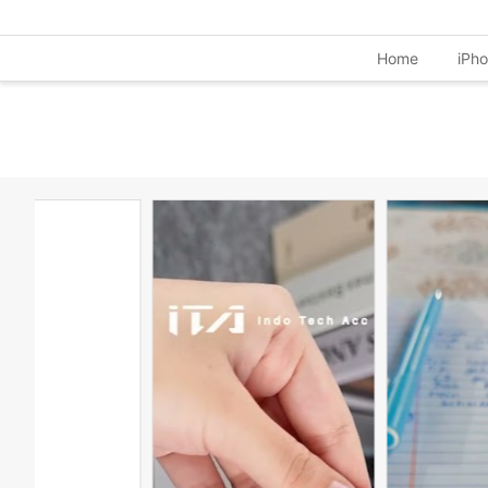
Home
iPh