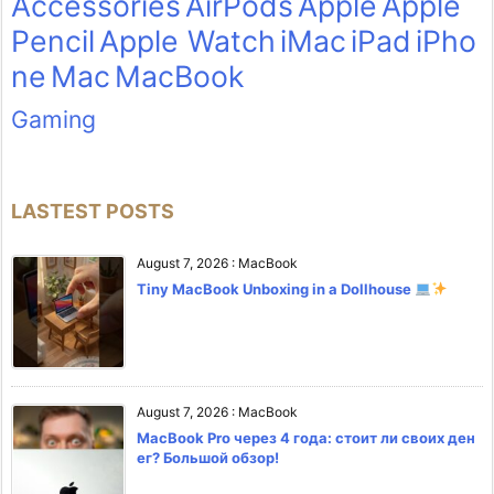
Accessories
AirPods
Apple
Apple
Pencil
Apple Watch
iMac
iPad
iPho
ne
Mac
MacBook
Gaming
LASTEST POSTS
August 7, 2026
:
MacBook
Tiny MacBook Unboxing in a Dollhouse
August 7, 2026
:
MacBook
MacBook Pro через 4 года: стоит ли своих ден
ег? Большой обзор!