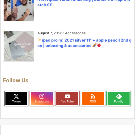
atch SE
August 7, 2026
:
Accessories
ipad pro m1 2021 silver 11” + apple pencil 2nd g
en | unboxing & accessories
Follow Us

Twitter
Instagram
YouTube
RSS
Feedly