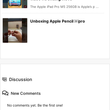
The Apple iPad Pro M5 256GB is Apple’s p ...
Unboxing Apple Pencil ￼pro
Discussion
New Comments
No comments yet. Be the first one!