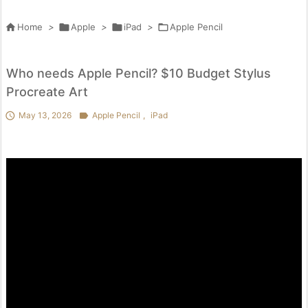

Home
>

Apple
>

iPad
>

Apple Pencil
Who needs Apple Pencil? $10 Budget Stylus
Procreate Art

May 13, 2026

Apple Pencil
,
iPad