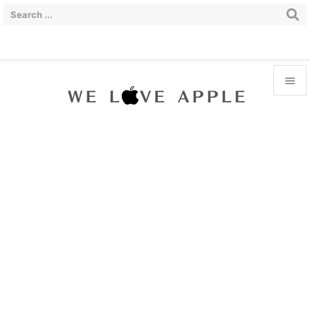


Menu

Sidebar

Prev

Next

Search