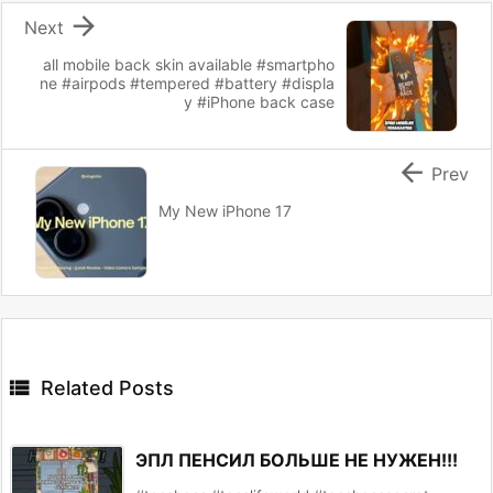

Next
all mobile back skin available #smartpho
ne #airpods #tempered #battery #displa
y #iPhone back case

Prev
My New iPhone 17

Related Posts
ЭПЛ ПЕНСИЛ БОЛЬШЕ НЕ НУЖЕН!!!