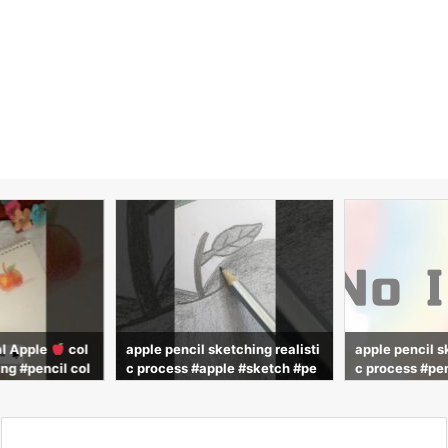
al Apple
col
apple pencil sketching realisti
apple pencil s
ng #pencil col
c process #apple #sketch #pe
c process #pen
ring #painting
ncil #drawing #advit_draws
alistic #drawi