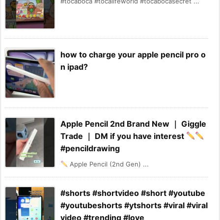
#tocaboca #tocalifeworld #tocabocasecret ...
how to charge your apple pencil pro o
n ipad?
Apple Pencil 2nd Brand New ｜ Giggle
Trade ｜ DM if you have interest
#pencildrawing
Apple Pencil (2nd Gen) ...
#shorts #shortvideo #short #youtube
#youtubeshorts #ytshorts #viral #viral
video #trending #love