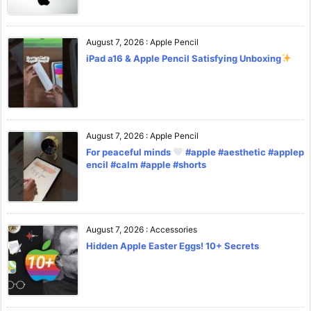
August 7, 2026
:
Apple Pencil
iPad a16 & Apple Pencil Satisfying Unboxing
August 7, 2026
:
Apple Pencil
For peaceful minds
#apple #aesthetic #applep
encil #calm #apple #shorts
August 7, 2026
:
Accessories
Hidden Apple Easter Eggs! 10+ Secrets