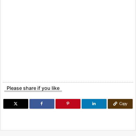
Please share if you like
Copy