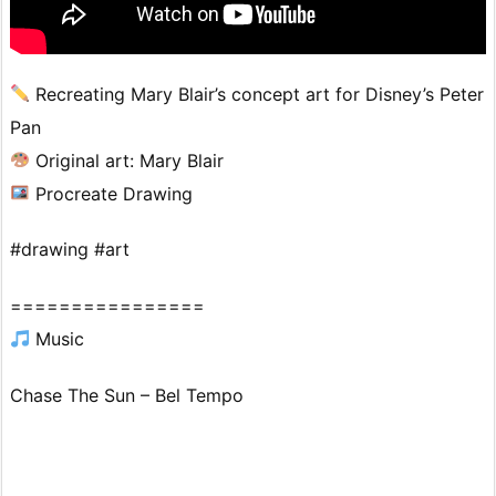
Recreating Mary Blair’s concept art for Disney’s Peter
Pan
Original art: Mary Blair
Procreate Drawing
#drawing #art
================
Music
Chase The Sun – Bel Tempo