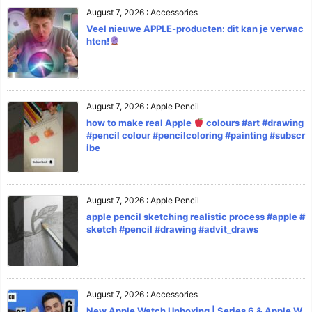
August 7, 2026
:
Accessories
Veel nieuwe APPLE-producten: dit kan je verwac
hten!
August 7, 2026
:
Apple Pencil
how to make real Apple
colours #art #drawing
#pencil colour #pencilcoloring #painting #subscr
ibe
August 7, 2026
:
Apple Pencil
apple pencil sketching realistic process #apple #
sketch #pencil #drawing #advit_draws
August 7, 2026
:
Accessories
New Apple Watch Unboxing | Series 6 & Apple W