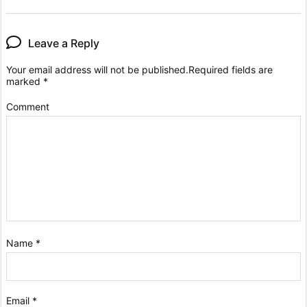
Leave a Reply
Your email address will not be published.
Required fields are
marked
*
Comment
Name
*
Email
*