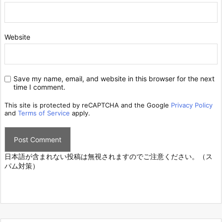
Website
Save my name, email, and website in this browser for the next
time I comment.
This site is protected by reCAPTCHA and the Google
Privacy Policy
and
Terms of Service
apply.
日本語が含まれない投稿は無視されますのでご注意ください。（ス
パム対策）