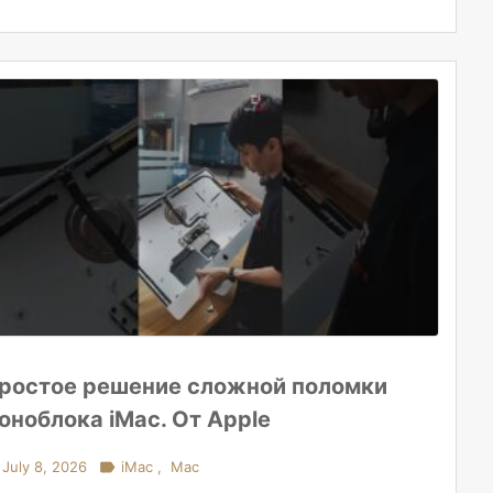
ростое решение сложной поломки
оноблока iMac. От Apple
July 8, 2026

iMac
,
Mac