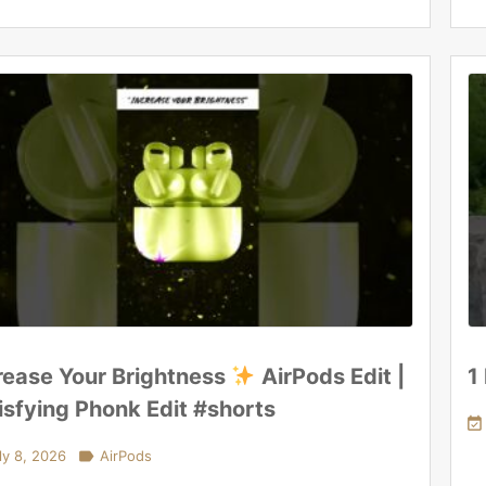
rease Your Brightness
AirPods Edit |
1
isfying Phonk Edit #shorts

ly 8, 2026

AirPods