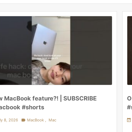
 MacBook feature?! | SUBSCRIBE
O
cbook #shorts
#
ly 8, 2026

MacBook
,
Mac
