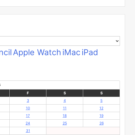
cil
Apple Watch
iMac
iPad
6
F
S
S
3
4
5
10
11
12
17
18
19
24
25
26
31