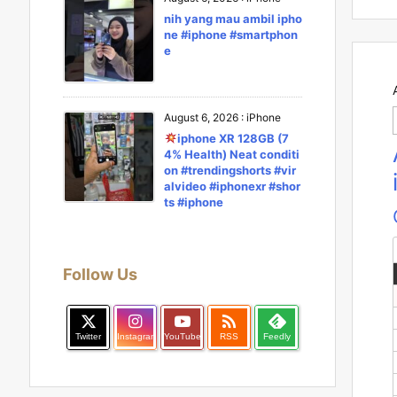
nih yang mau ambil ipho
ne #iphone #smartphon
e
August 6, 2026
:
iPhone
iphone XR 128GB (7
4% Health) Neat conditi
on #trendingshorts #vir
alvideo #iphonexr #shor
ts #iphone
Follow Us

Twitter
Instagram
YouTube
RSS
Feedly