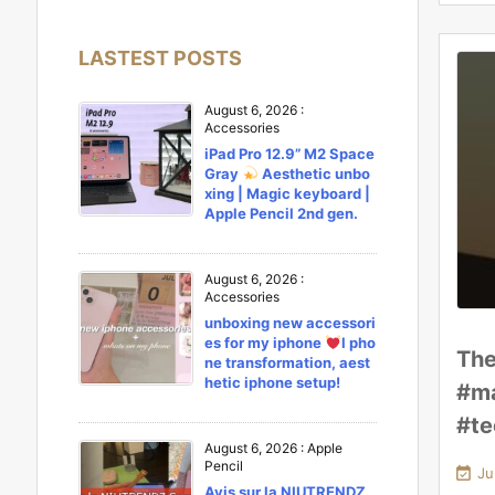
LASTEST POSTS
August 6, 2026
:
Accessories
iPad Pro 12.9” M2 Space
Gray
Aesthetic unbo
xing | Magic keyboard |
Apple Pencil 2nd gen.
August 6, 2026
:
Accessories
unboxing new accessori
es for my iphone
l pho
The
ne transformation, aest
hetic iphone setup!
#ma
#te
August 6, 2026
:
Apple
Pencil

Ju
Avis sur la NIUTRENDZ