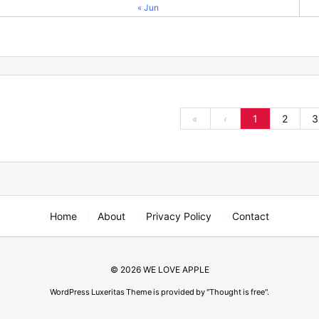
« Jun
«
‹
1
2
3
Home
About
Privacy Policy
Contact
©
2026
WE LOVE APPLE
WordPress Luxeritas Theme is provided by "
Thought is free
".