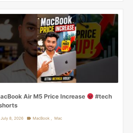
acBook Air M5 Price Increase
#tech
shorts
July 8, 2026

MacBook
,
Mac