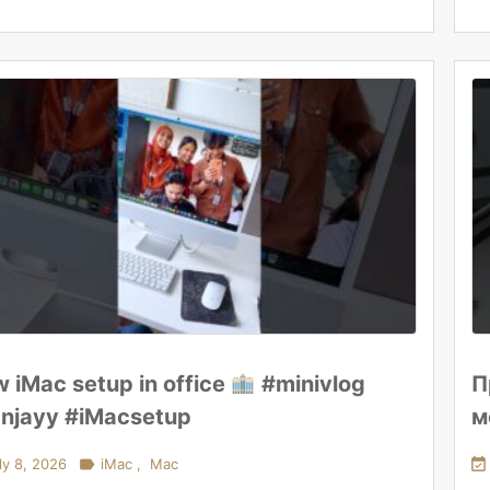
 iMac setup in office
#minivlog
П
njayy #iMacsetup
м
ly 8, 2026

iMac
,
Mac
