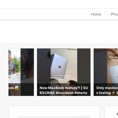
Home
iPh
= AirPods
New MacBook feature?! | SU
Only macboo
BSCRIBE #macbook #shorts
s feeling
book #apple