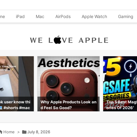
one
iPad
Mac
AirPods
Apple Watch
Gaming
k user know thi
Why Apple Products Look an
Top 5 Best Mag
#shorts #mac
d Feel So Good?
ories Of 2026′

Home
>

July 8, 2026