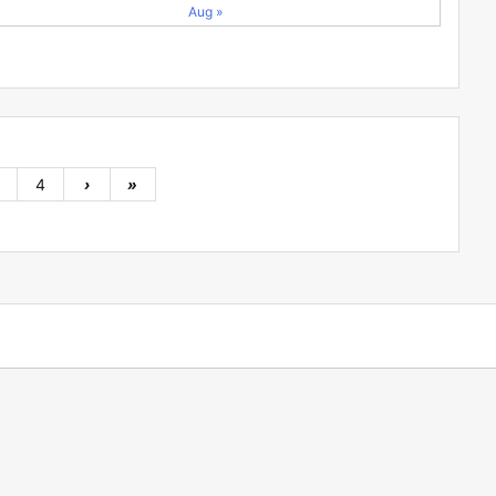
Aug »
4
›
»