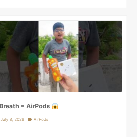
 Breath = AirPods
July 8, 2026

AirPods