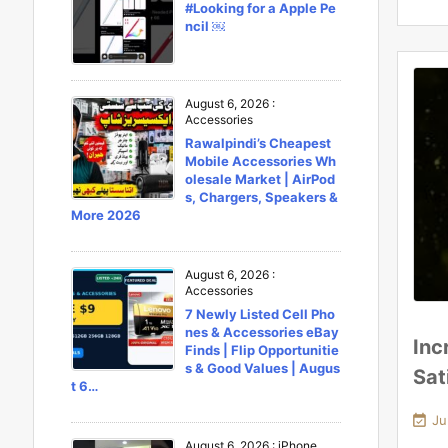
#Looking for a Apple Pe
ncil ￼
August 6, 2026
:
Accessories
Rawalpindi’s Cheapest
Mobile Accessories Wh
olesale Market | AirPod
s, Chargers, Speakers &
More 2026
August 6, 2026
:
Accessories
7 Newly Listed Cell Pho
nes & Accessories eBay
Inc
Finds | Flip Opportunitie
s & Good Values | Augus
Sat
t 6…

Ju
August 6, 2026
:
iPhone