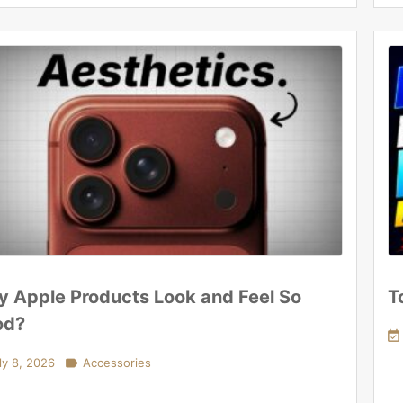
 Apple Products Look and Feel So
T
od?

ly 8, 2026

Accessories