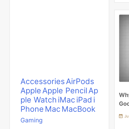
Accessories
AirPods
Apple
Apple Pencil
Ap
Why
ple Watch
iMac
iPad
i
Go
Phone
Mac
MacBook

Ju
Gaming