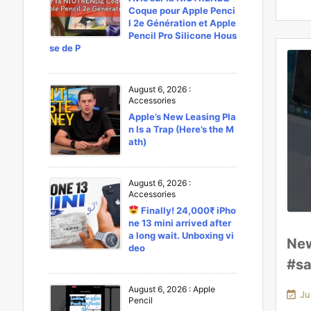
Coque pour Apple Penci
l 2e Génération et Apple
Pencil Pro Silicone Hous
se de P
August 6, 2026
:
Accessories
Apple’s New Leasing Pla
n Is a Trap (Here’s the M
ath)
August 6, 2026
:
Accessories
Finally! 24,000₹ iPho
ne 13 mini arrived after
a long wait. Unboxing vi
New
deo
#sa
August 6, 2026
:
Apple

Ju
Pencil