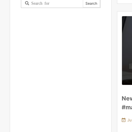
New
#ma

Ju