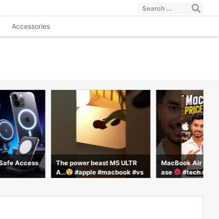
Accessories
Safe Access
The power beast M5 ULTR
MacBook Air M5 Pr
A…
#apple #macbook #vs
ase
#tech #shor
how #smartphone #tech #te
chmaster #facts #trending