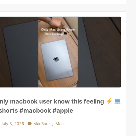
nly macbook user know this feeling
shorts #macbook #apple
July 8, 2026

MacBook
,
Mac