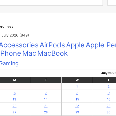
Archives
Archives
Accessories
AirPods
Apple
Apple Pen
iPhone
Mac
MacBook
Gaming
July 202
M
T
W
T
1
2
6
7
8
9
13
14
15
16
20
21
22
23
27
28
29
30