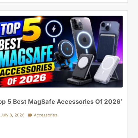
op 5 Best MagSafe Accessories Of 2026′
July 8, 2026

Accessories