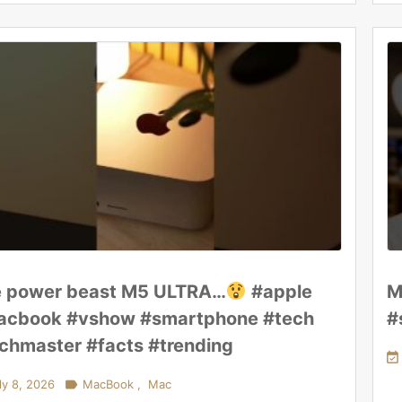
 power beast M5 ULTRA…
#apple
M
cbook #vshow #smartphone #tech
#
chmaster #facts #trending

ly 8, 2026

MacBook
,
Mac