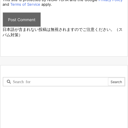
and
Terms of Service
apply.
日本語が含まれない投稿は無視されますのでご注意ください。（ス
パム対策）