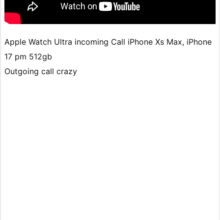
Apple Watch Ultra incoming Call iPhone Xs Max, iPhone
17 pm 512gb
Outgoing call crazy