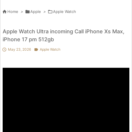

Home
>

Apple
>

Apple Watch
Apple Watch Ultra incoming Call iPhone Xs Max,
iPhone 17 pm 512gb

May 23, 2026

Apple Watch