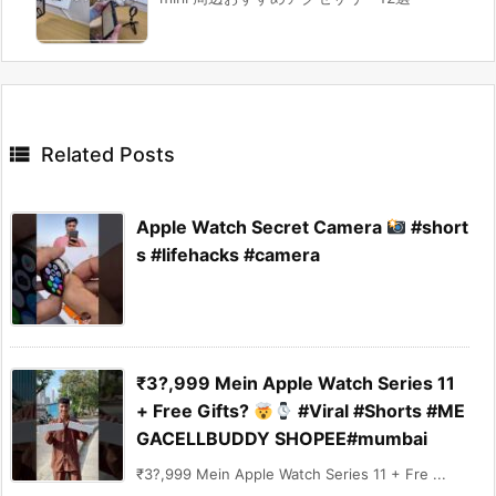

Related Posts
Apple Watch Secret Camera
#short
s #lifehacks #camera
₹3?,999 Mein Apple Watch Series 11
+ Free Gifts?
#Viral #Shorts #ME
GACELLBUDDY SHOPEE#mumbai
₹3?,999 Mein Apple Watch Series 11 + Fre ...