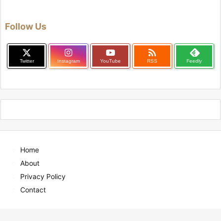
Follow Us

Twitter
Instagram
YouTube
RSS
Feedly
Home
About
Privacy Policy
Contact