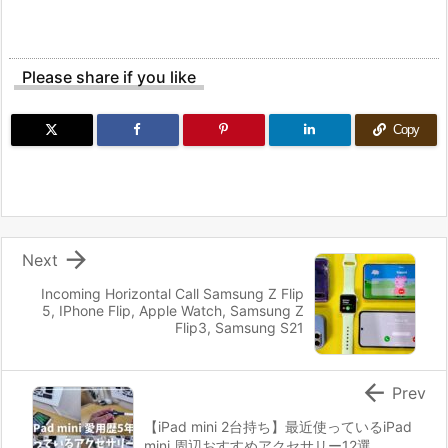
Please share if you like
Copy

Next
Incoming Horizontal Call Samsung Z Flip
5, IPhone Flip, Apple Watch, Samsung Z
Flip3, Samsung S21

Prev
【iPad mini 2台持ち】最近使っているiPad
mini 周辺おすすめアクセサリー12選