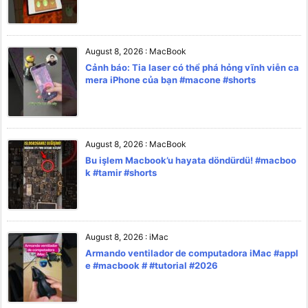
August 8, 2026
:
MacBook
Cảnh báo: Tia laser có thể phá hỏng vĩnh viễn ca
mera iPhone của bạn #macone #shorts
August 8, 2026
:
MacBook
Bu işlem Macbook’u hayata döndürdü! #macboo
k #tamir #shorts
August 8, 2026
:
iMac
Armando ventilador de computadora iMac #appl
e #macbook # #tutorial #2026