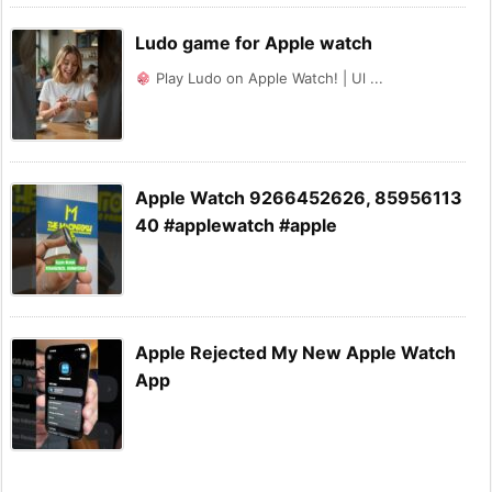
Ludo game for Apple watch
Play Ludo on Apple Watch! | Ul ...
Apple Watch 9266452626, 85956113
40 #applewatch #apple
Apple Rejected My New Apple Watch
App