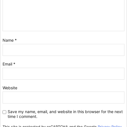
Name
*
Email
*
Website
Save my name, email, and website in this browser for the next
time I comment.
This site is protected by reCAPTCHA and the Google
Privacy Policy