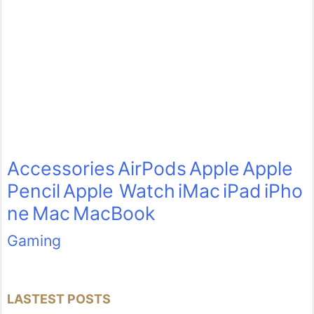
Accessories
AirPods
Apple
Apple
Pencil
Apple Watch
iMac
iPad
iPho
ne
Mac
MacBook
Gaming
LASTEST POSTS