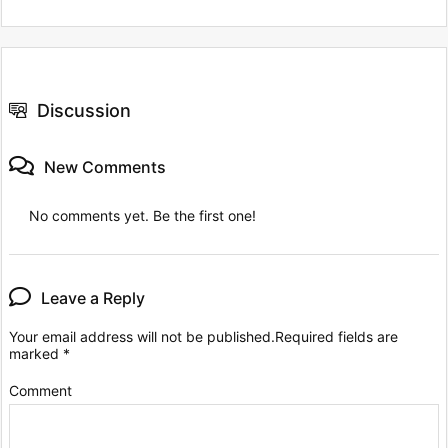
Discussion
New Comments
No comments yet. Be the first one!
Leave a Reply
Your email address will not be published.
Required fields are
marked
*
Comment