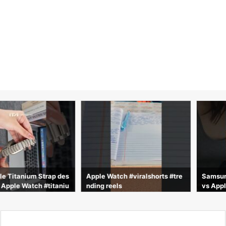
nium Strap des
Apple Watch #viralshorts #tre
Samsung Galax
 Watch #titaniu
nding reels
vs Apple Watch
and #strap #i
as vs 2 días de