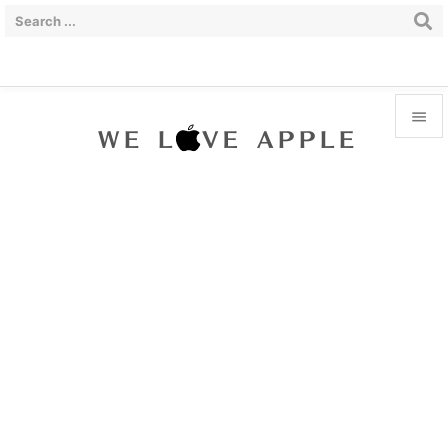


Menu

Sidebar

Prev

Next

Search