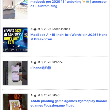
macbook pro 2020 13″ unboxing
| accessori
es + customising
August 8, 2026
:
Accessories
MacBook Air 15-inch: Is It Worth It in 2026? Hone
st Breakdown
August 8, 2026
:
iPhone
iPhone節約術
August 8, 2026
:
iPad
ASMR planting game #games #gameplay #mobil
egames #puzzlegame #ipad