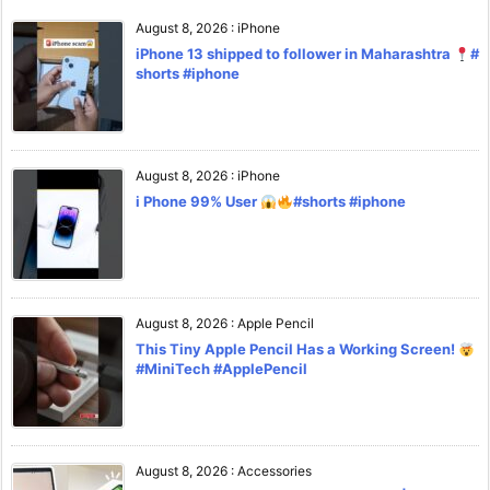
August 8, 2026
:
iPhone
iPhone 13 shipped to follower in Maharashtra
#
shorts #iphone
August 8, 2026
:
iPhone
i Phone 99% User
#shorts #iphone
August 8, 2026
:
Apple Pencil
This Tiny Apple Pencil Has a Working Screen!
#MiniTech #ApplePencil
August 8, 2026
:
Accessories