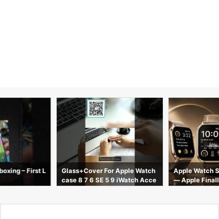
oxing – First L
Glass+Cover For Apple Watch
Apple Watch S
case 8 7 6 SE 5 9 iWatch Acce
— Apple Finall
ssorie Screen Protector Apple
ng
watch serie