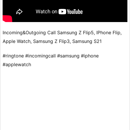
Incoming&Outgoing Call Samsung Z Flip5, IPhone Flip,
Apple Watch, Samsung Z Flip3, Samsung S21
#ringtone #incomingcall #samsung #iphone
#applewatch