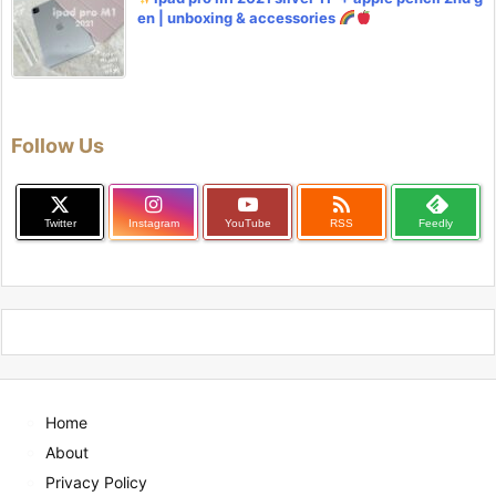
en | unboxing & accessories
Follow Us

Twitter
Instagram
YouTube
RSS
Feedly
Home
About
Privacy Policy