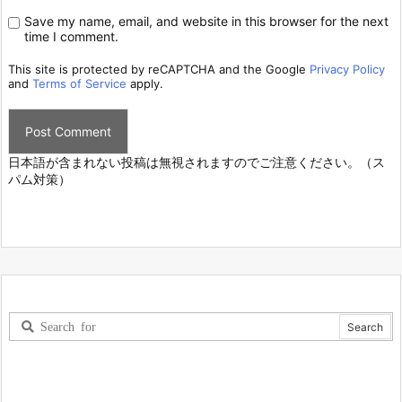
Save my name, email, and website in this browser for the next
time I comment.
This site is protected by reCAPTCHA and the Google
Privacy Policy
and
Terms of Service
apply.
日本語が含まれない投稿は無視されますのでご注意ください。（ス
パム対策）