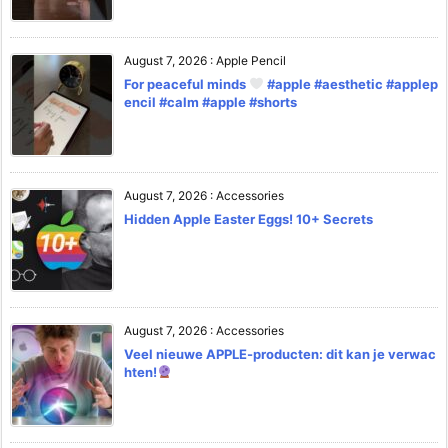
August 7, 2026
:
Apple Pencil
For peaceful minds
#apple #aesthetic #applep
encil #calm #apple #shorts
August 7, 2026
:
Accessories
Hidden Apple Easter Eggs! 10+ Secrets
August 7, 2026
:
Accessories
Veel nieuwe APPLE-producten: dit kan je verwac
hten!