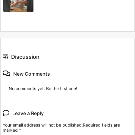
Discussion
New Comments
No comments yet. Be the first one!
Leave a Reply
Your email address will not be published.
Required fields are
marked
*