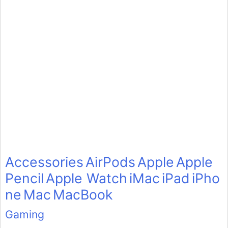
Accessories
AirPods
Apple
Apple
Pencil
Apple Watch
iMac
iPad
iPho
ne
Mac
MacBook
Gaming