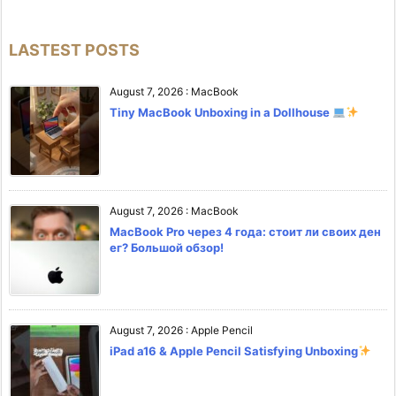
LASTEST POSTS
August 7, 2026
:
MacBook
Tiny MacBook Unboxing in a Dollhouse
August 7, 2026
:
MacBook
MacBook Pro через 4 года: стоит ли своих ден
ег? Большой обзор!
August 7, 2026
:
Apple Pencil
iPad a16 & Apple Pencil Satisfying Unboxing