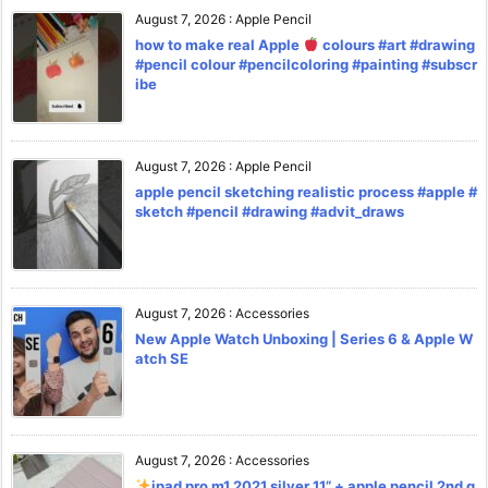
August 7, 2026
:
Apple Pencil
how to make real Apple
colours #art #drawing
#pencil colour #pencilcoloring #painting #subscr
ibe
August 7, 2026
:
Apple Pencil
apple pencil sketching realistic process #apple #
sketch #pencil #drawing #advit_draws
August 7, 2026
:
Accessories
New Apple Watch Unboxing | Series 6 & Apple W
atch SE
August 7, 2026
:
Accessories
ipad pro m1 2021 silver 11” + apple pencil 2nd g