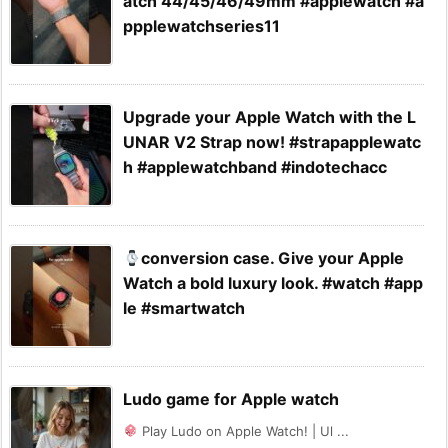
atch 44/45/46/49mm #applewatch #a
ppplewatchseries11
Upgrade your Apple Watch with the L
UNAR V2 Strap now! #strapapplewatc
h #applewatchband #indotechacc
conversion case. Give your Apple
Watch a bold luxury look. #watch #app
le #smartwatch
Ludo game for Apple watch
Play Ludo on Apple Watch! | Ul ...