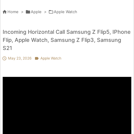

Home
>

Apple
>

Apple Watch
Incoming Horizontal Call Samsung Z Flip5, IPhone
Flip, Apple Watch, Samsung Z Flip3, Samsung
S21

May 23, 2026

Apple Watch