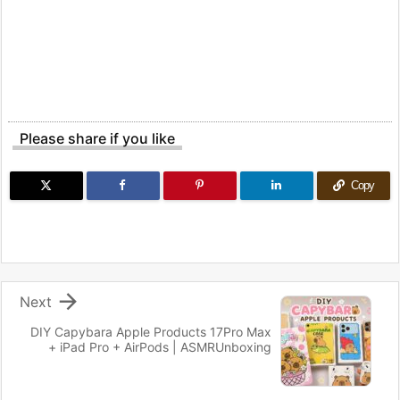
Please share if you like
Copy

Next
DIY Capybara Apple Products 17Pro Max
+ iPad Pro + AirPods | ASMRUnboxing