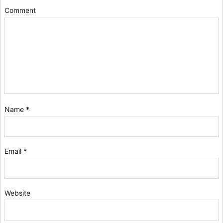
Comment
Name
*
Email
*
Website