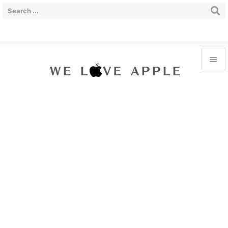


Menu

Sidebar

Prev

Next

Search