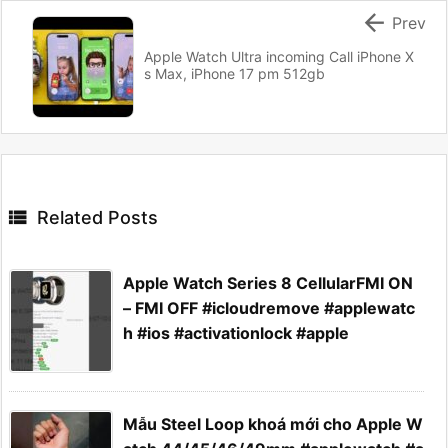

Prev
Apple Watch Ultra incoming Call iPhone X
s Max, iPhone 17 pm 512gb

Related Posts
Apple Watch Series 8 CellularFMI ON
– FMI OFF #icloudremove #applewatc
h #ios #activationlock #apple
Mẫu Steel Loop khoá mới cho Apple W