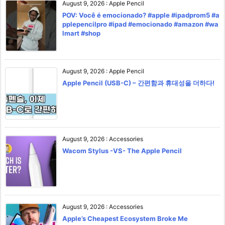
August 9, 2026
:
Apple Pencil
POV: Você é emocionado? #apple #ipadprom5 #a
pplepencilpro #ipad #emocionado #amazon #wa
lmart #shop
August 9, 2026
:
Apple Pencil
Apple Pencil (USB-C) – 간편함과 휴대성을 더하다!
August 9, 2026
:
Accessories
Wacom Stylus -VS- The Apple Pencil
August 9, 2026
:
Accessories
Apple’s Cheapest Ecosystem Broke Me