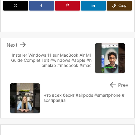
Copy

Next
Installer Windows 11 sur MacBook Air M1
Guide Complet ! #it #windows #apple #h
omelab #macbook #imac

Prev
Что всех бесит #airpods #smartphone #
всяправда