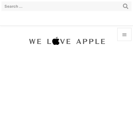


Menu

Sidebar

Prev

Next

Search