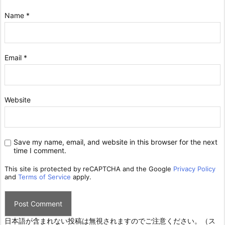
Name
*
Email
*
Website
Save my name, email, and website in this browser for the next
time I comment.
This site is protected by reCAPTCHA and the Google
Privacy Policy
and
Terms of Service
apply.
日本語が含まれない投稿は無視されますのでご注意ください。（ス