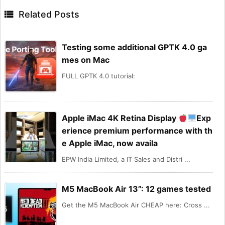

Related Posts
Testing some additional GPTK 4.0 ga
mes on Mac
FULL GPTK 4.0 tutorial:
Apple iMac 4K Retina Display
Exp
erience premium performance with th
e Apple iMac, now availa
EPW India Limited, a IT Sales and Distri ...
M5 MacBook Air 13”: 12 games tested
Get the M5 MacBook Air CHEAP here: Cross ...