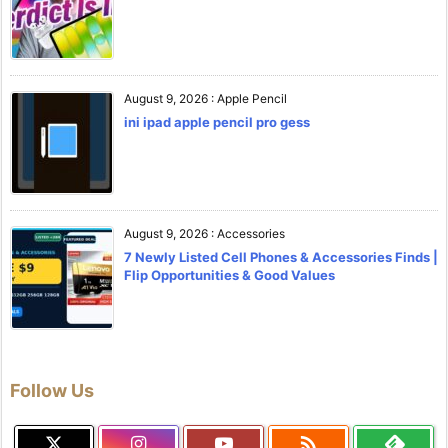
August 9, 2026
:
Apple Pencil
ini ipad apple pencil pro gess
August 9, 2026
:
Accessories
7 Newly Listed Cell Phones & Accessories Finds |
Flip Opportunities & Good Values
Follow Us
