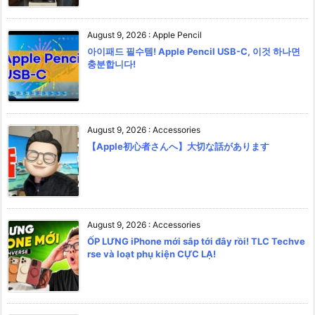
August 9, 2026
:
Apple Pencil
아이패드 필수템! Apple Pencil USB-C, 이것 하나면
충분합니다!
August 9, 2026
:
Accessories
【Apple初心者さんへ】大切な話があります
August 9, 2026
:
Accessories
ỐP LƯNG iPhone mới sắp tới đây rồi! TLC Techve
rse và loạt phụ kiện CỰC LẠ!