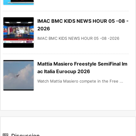
IMAC BMC KIDS NEWS HOUR 05 -08 -
2026
IMAC BMC KIDS NEWS HOUR 05 -08 -2026
Mattia Masiero Freestyle SemiFinal Im
ac Italia Eurocup 2026
Watch Mattia Masiero compete in the Free ...
Discussion