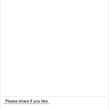
Please share if you like