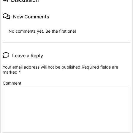
New Comments
No comments yet. Be the first one!
Leave a Reply
Your email address will not be published.
Required fields are
marked
*
Comment