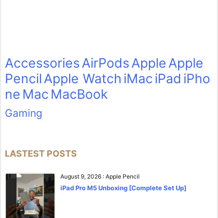
Accessories
AirPods
Apple
Apple
Pencil
Apple Watch
iMac
iPad
iPho
ne
Mac
MacBook
Gaming
LASTEST POSTS
August 9, 2026
:
Apple Pencil
iPad Pro M5 Unboxing [Complete Set Up]