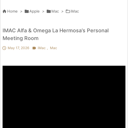

Home
>

Apple
>

Mac
>

iMac
IMAC Alfa & Omega La Hermosa’s Personal
Meeting Room

May 17, 2026

iMac
,
Mac