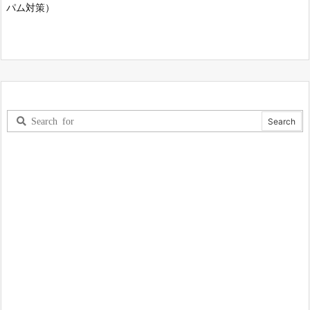
パム対策）