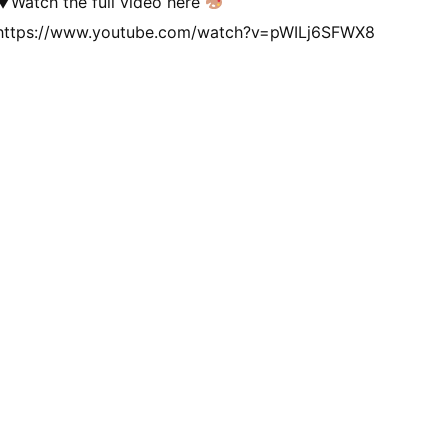
▼Watch the full video here
https://www.youtube.com/watch?v=pWILj6SFWX8