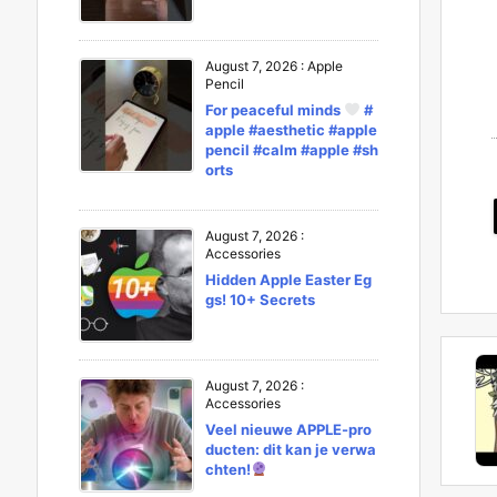
August 7, 2026
:
Apple
Pencil
For peaceful minds
#
apple #aesthetic #apple
pencil #calm #apple #sh
orts
August 7, 2026
:
Accessories
Hidden Apple Easter Eg
gs! 10+ Secrets
August 7, 2026
:
Accessories
Veel nieuwe APPLE-pro
ducten: dit kan je verwa
chten!