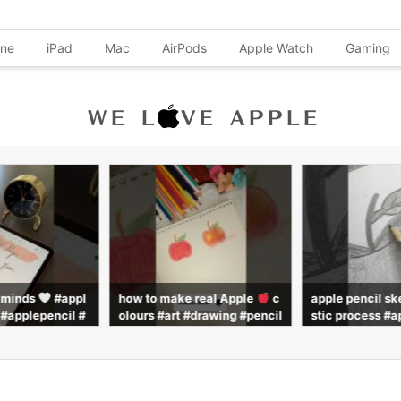
one
iPad
Mac
AirPods
Apple Watch
Gaming
l minds
#appl
how to make real Apple
c
apple pencil sk
 #applepencil #
olours #art #drawing #pencil
stic process #a
#shorts
colour #pencilcoloring #pai
#pencil #drawi
nting #subscribe
ws