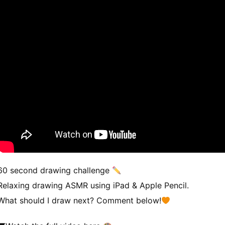
60 second drawing challenge
Relaxing drawing ASMR using iPad & Apple Pencil.
What should I draw next? Comment below!