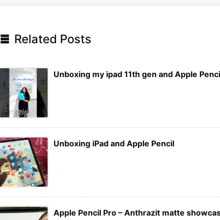

Related Posts
Unboxing my ipad 11th gen and Apple Penci
Unboxing iPad and Apple Pencil
Apple Pencil Pro – Anthrazit matte showca