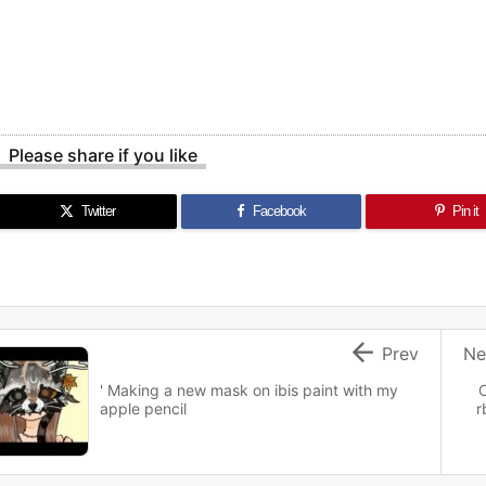
Please share if you like
Twitter
Facebook
Pin it

Prev
Ne
' Making a new mask on ibis paint with my
apple pencil
r