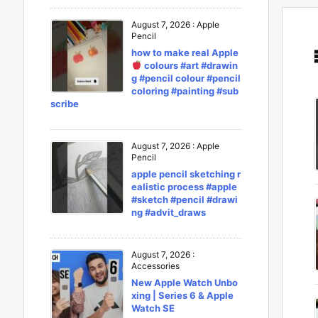
August 7, 2026
:
Apple
Pencil
how to make real Apple
colours #art #drawin
g #pencil colour #pencil
coloring #painting #sub
scribe
August 7, 2026
:
Apple
Pencil
apple pencil sketching r
ealistic process #apple
#sketch #pencil #drawi
ng #advit_draws
August 7, 2026
:
Accessories
New Apple Watch Unbo
xing | Series 6 & Apple
Watch SE