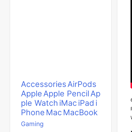
Accessories
AirPods
Apple
Apple Pencil
Ap
ple Watch
iMac
iPad
i
Phone
Mac
MacBook
Gaming