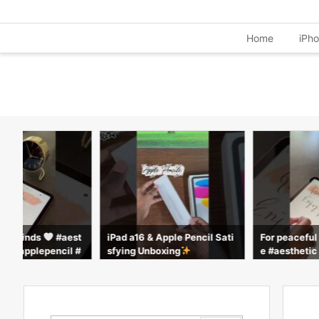
Home
iPh
ful minds
#aest
iPad a16 & Apple Pencil Sati
For peacefu
ple #applepencil #
sfying Unboxing
e #aesthetic
rts
calm #apple 