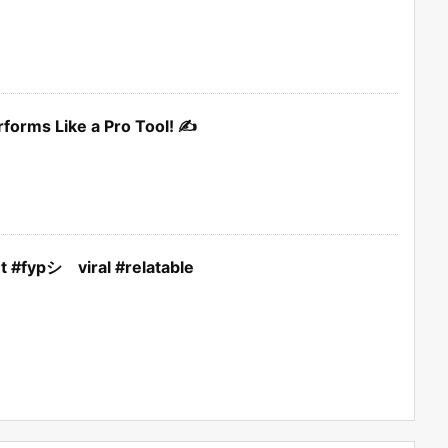
rforms Like a Pro Tool! ✍️
nt #fypシ゚viral #relatable