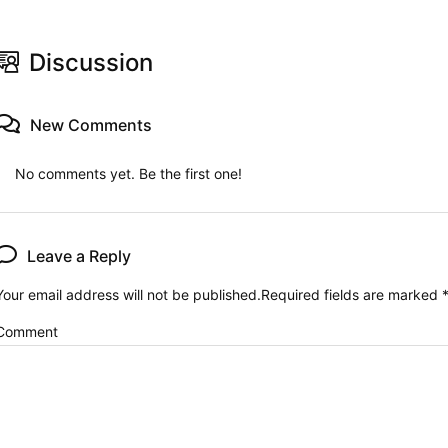
Discussion
New Comments
No comments yet. Be the first one!
Leave a Reply
Your email address will not be published.
Required fields are marked
Comment