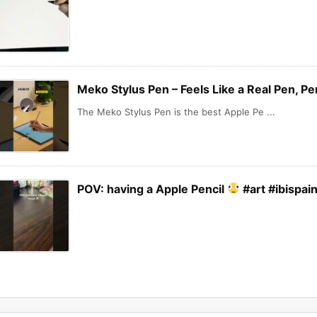
Meko Stylus Pen – Feels Like a Real Pen, Pe
The Meko Stylus Pen is the best Apple Pe ...
POV: having a Apple Pencil
#art #ibispai