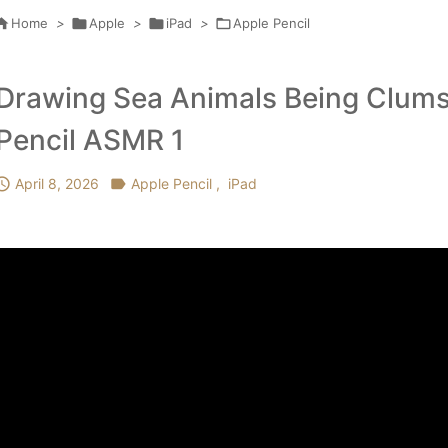

Home
>

Apple
>

iPad
>

Apple Pencil
Drawing Sea Animals Being Clums
Pencil ASMR 1

April 8, 2026

Apple Pencil
,
iPad