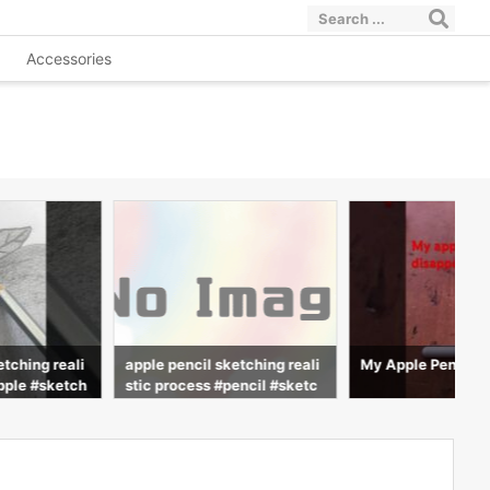
Accessories
etching reali
apple pencil sketching reali
My Apple Pencil d
pple #sketch
stic process #pencil #sketc
ng #advit_dra
h #realistic #drawing #advit
_draws