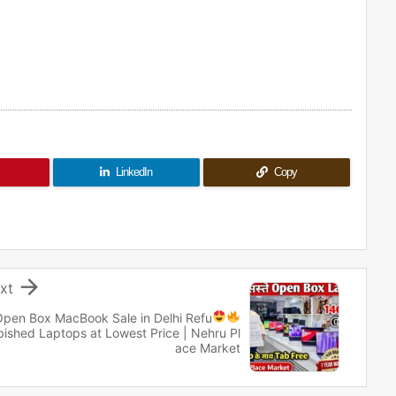
LinkedIn
Copy

xt
Open Box MacBook Sale in Delhi
Refu
bished Laptops at Lowest Price | Nehru Pl
ace Market