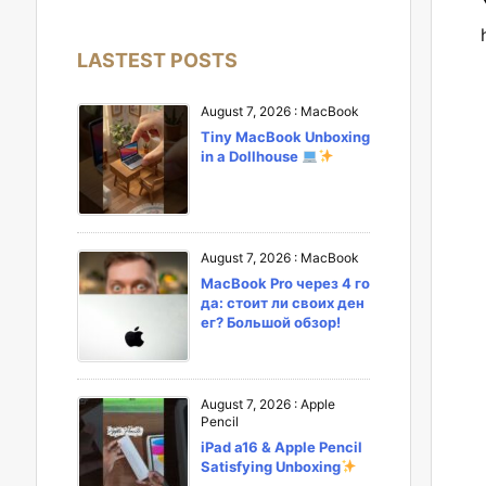
LASTEST POSTS
August 7, 2026
:
MacBook
Tiny MacBook Unboxing
in a Dollhouse
August 7, 2026
:
MacBook
MacBook Pro через 4 го
да: стоит ли своих ден
ег? Большой обзор!
August 7, 2026
:
Apple
Pencil
iPad a16 & Apple Pencil
Satisfying Unboxing