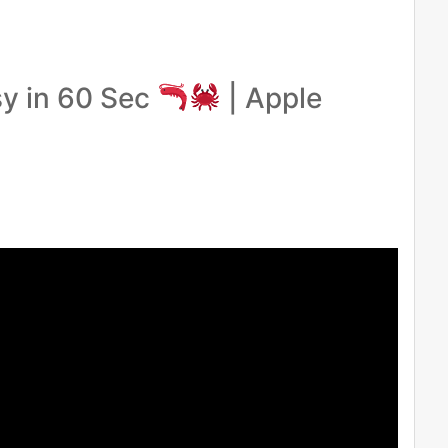
y in 60 Sec
| Apple