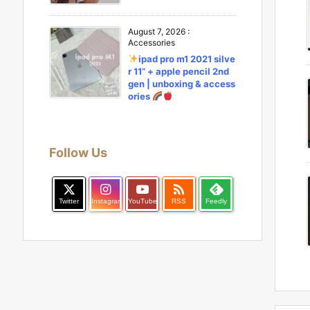
August 7, 2026
:
Accessories
ipad pro m1 2021 silve
r 11” + apple pencil 2nd
gen | unboxing & access
ories
Follow Us

Twitter
Instagram
YouTube
RSS
Feedly