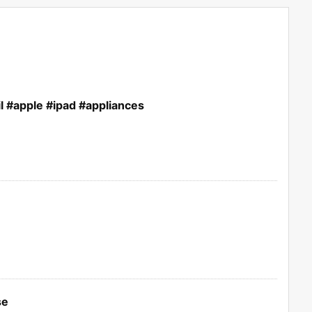
l #apple #ipad #appliances
se