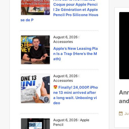
Coque pour Apple Penci
l 2e Génération et Apple
Pencil Pro Silicone Hous
se de P
August 6, 2026
:
Accessories
Apple’s New Leasing Pla
n Is a Trap (Here’s the M
ath)
August 6, 2026
:
Accessories
Finally! 24,000₹ iPho
Ann
ne 13 mini arrived after
a long wait. Unboxing vi
and
deo

Ju
August 6, 2026
:
Apple
Pencil