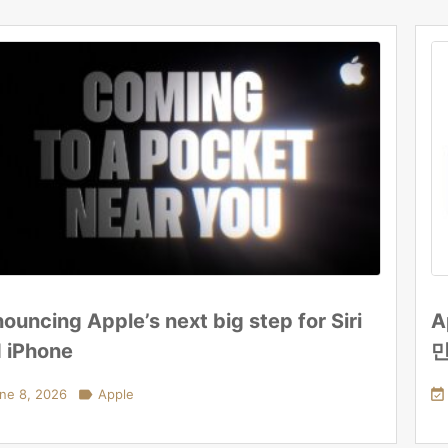
ouncing Apple’s next big step for Siri
A
 iPhone
ne 8, 2026

Apple
