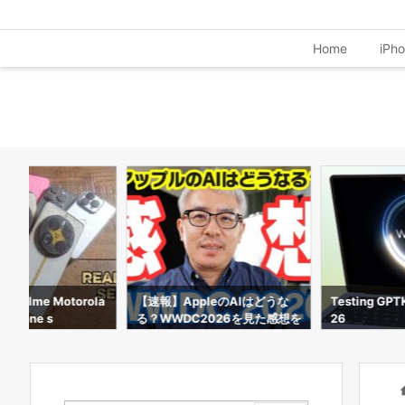
Home
iPh
d Realme Motorola
【速報】AppleのAIはどうな
Testing GPT
 I phone s
る？WWDC2026を見た感想を
26
サクッと話すよ！