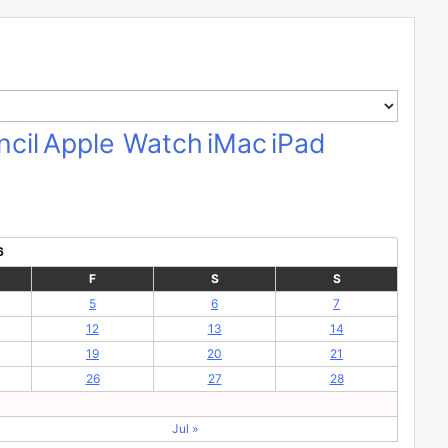
cil
Apple Watch
iMac
iPad
6
F
S
S
5
6
7
12
13
14
19
20
21
26
27
28
Jul »