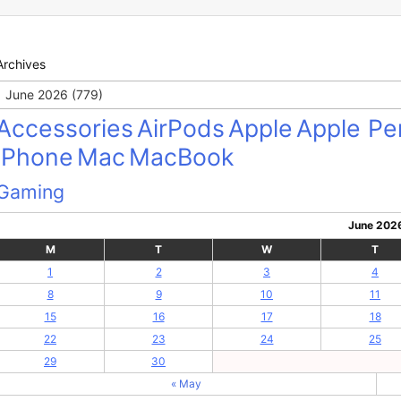
Archives
Archives
Accessories
AirPods
Apple
Apple Pen
iPhone
Mac
MacBook
Gaming
June 202
M
T
W
T
1
2
3
4
8
9
10
11
15
16
17
18
22
23
24
25
29
30
« May