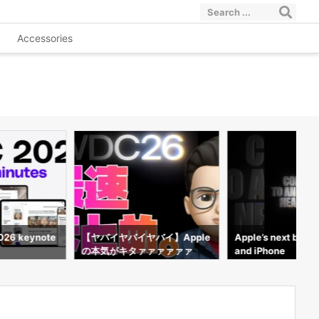
Accessories
026 keynote
【ヤバイヤバイヤバイ】Apple
Apple’s next big st
の本気がキタァァァァァァ
and iPhone
ァ！！！【WWDC 2026】