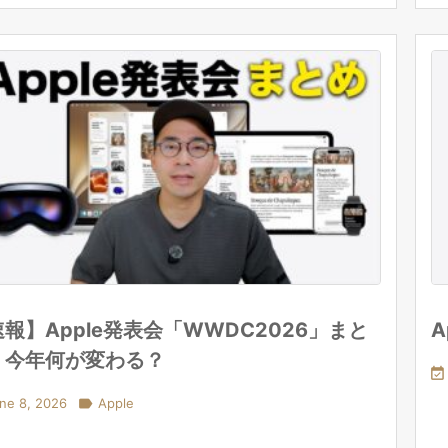
報】Apple発表会「WWDC2026」まと
A
！今年何が変わる？

ne 8, 2026

Apple