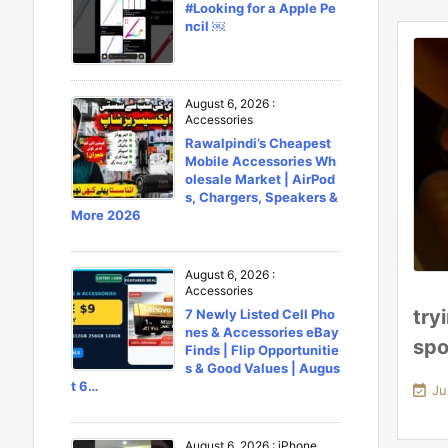
#Looking for a Apple Pe
ncil ￼
August 6, 2026
:
Accessories
Rawalpindi’s Cheapest
Mobile Accessories Wh
olesale Market | AirPod
s, Chargers, Speakers &
More 2026
August 6, 2026
:
Accessories
try
7 Newly Listed Cell Pho
nes & Accessories eBay
spo
Finds | Flip Opportunitie
s & Good Values | Augus
t 6…

Ju
August 6, 2026
:
iPhone