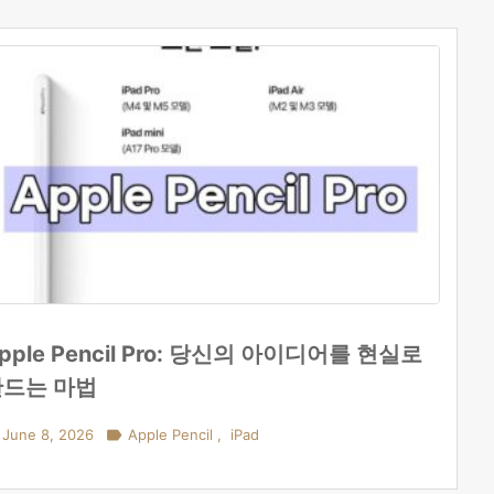
pple Pencil Pro: 당신의 아이디어를 현실로
만드는 마법
June 8, 2026

Apple Pencil
,
iPad