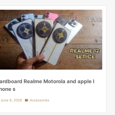
ardboard Realme Motorola and apple I
hone s
June 8, 2026

Accessories