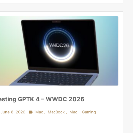
esting GPTK 4 – WWDC 2026
June 8, 2026

iMac
,
MacBook
,
Mac
,
Gaming