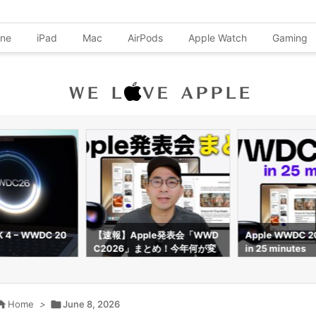
one
iPad
Mac
AirPods
Apple Watch
Gaming
K 4 – WWDC 20
【速報】Apple発表会「WWD
Apple WWDC 2
C2026」まとめ！今年何が変
in 25 minutes
わる？

Home
>

June 8, 2026