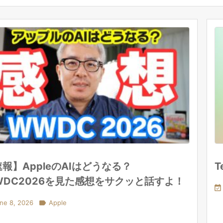
報】AppleのAIはどうなる？
T
WDC2026を見た感想をサクッと話すよ！

ne 8, 2026

Apple