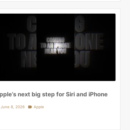
pple’s next big step for Siri and iPhone
June 8, 2026

Apple