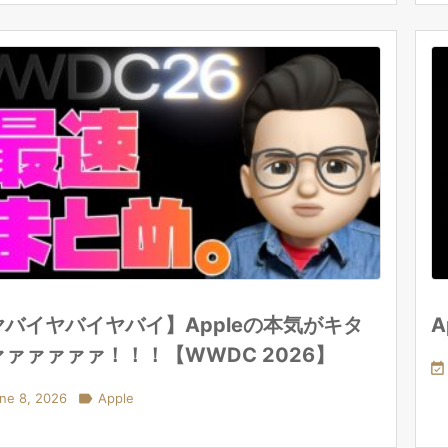
ヤバイヤバイヤバイ】Appleの本気がキタ
A
ァァァァァァ！！！【WWDC 2026】

ne 8, 2026

Apple