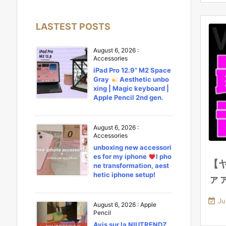
LASTEST POSTS
August 6, 2026
:
Accessories
iPad Pro 12.9” M2 Space
Gray
Aesthetic unbo
xing | Magic keyboard |
Apple Pencil 2nd gen.
August 6, 2026
:
Accessories
unboxing new accessori
es for my iphone
l pho
【
ne transformation, aest
hetic iphone setup!
ァ

Ju
August 6, 2026
:
Apple
Pencil
Avis sur la NIUTRENDZ