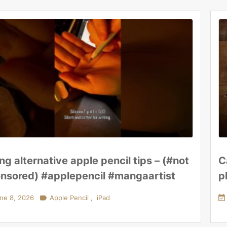
ing alternative apple pencil tips – (#not
C
nsored) #applepencil #mangaartist
p
ne 8, 2026

Apple Pencil
,
iPad
