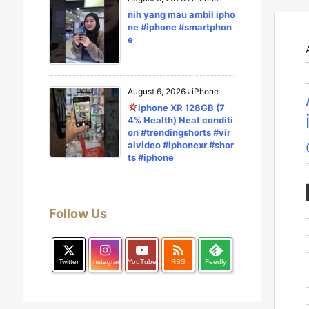
nih yang mau ambil ipho
ne #iphone #smartphon
e
August 6, 2026
:
iPhone
iphone XR 128GB (7
4% Health) Neat conditi
on #trendingshorts #vir
alvideo #iphonexr #shor
ts #iphone
Follow Us

Twitter
Instagram
YouTube
RSS
Feedly