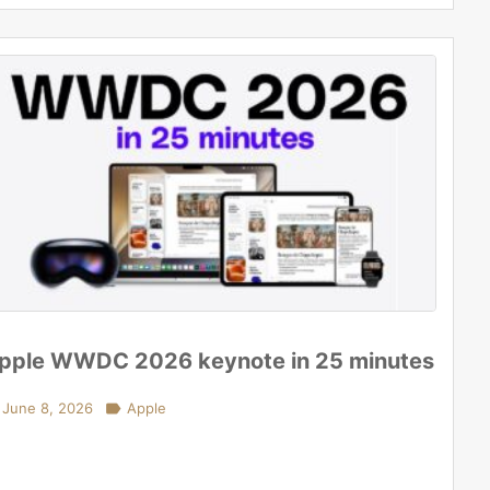
pple WWDC 2026 keynote in 25 minutes
June 8, 2026

Apple