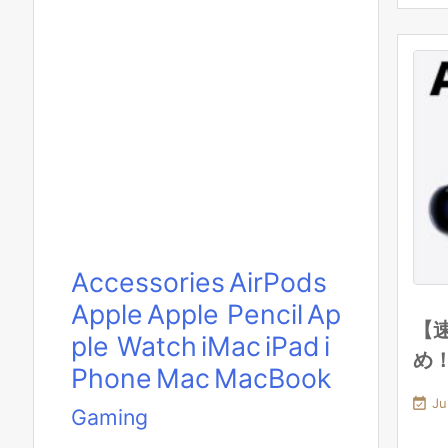
Accessories
AirPods
Apple
Apple Pencil
Ap
【速
ple Watch
iMac
iPad
i
め
Phone
Mac
MacBook

Ju
Gaming