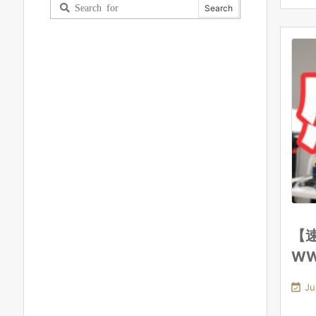
【速
W

Ju